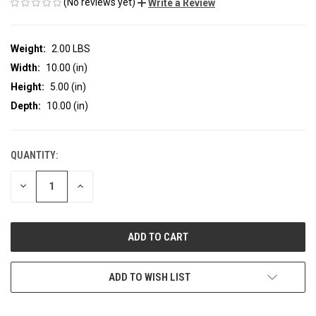
(No reviews yet)
Write a Review
Weight:
2.00 LBS
Width:
10.00 (in)
Height:
5.00 (in)
Depth:
10.00 (in)
QUANTITY:
CURRENT
STOCK:
DECREASE
INCREASE
QUANTITY
QUANTITY
OF
OF
UNDEFINED
UNDEFINED
ADD TO WISH LIST