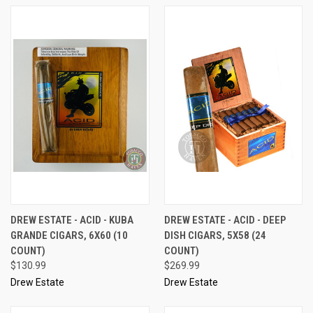
DREW ESTATE - ACID - KUBA
DREW ESTATE - ACID - DEEP
GRANDE CIGARS, 6X60 (10
DISH CIGARS, 5X58 (24
COUNT)
COUNT)
$130.99
$269.99
Drew Estate
Drew Estate