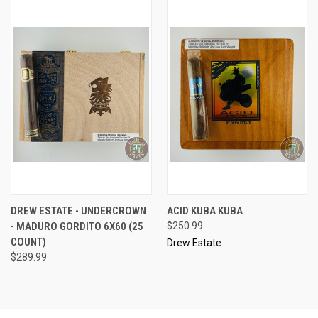
DREW ESTATE - UNDERCROWN
ACID KUBA KUBA
- MADURO GORDITO 6X60 (25
$250.99
COUNT)
Drew Estate
$289.99