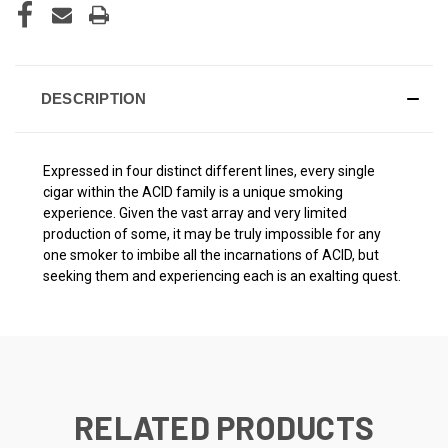
DESCRIPTION
Expressed in four distinct different lines, every single
cigar within the ACID family is a unique smoking
experience. Given the vast array and very limited
production of some, it may be truly impossible for any
one smoker to imbibe all the incarnations of ACID, but
seeking them and experiencing each is an exalting quest.
RELATED PRODUCTS