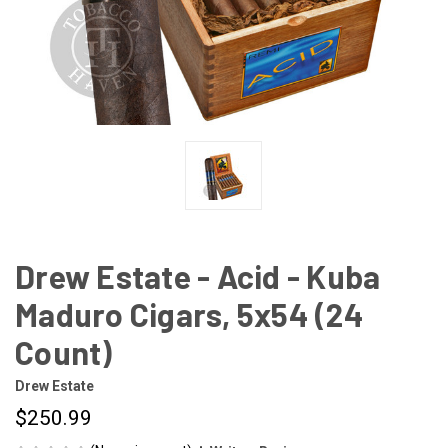
Drew Estate - Acid - Kuba
Maduro Cigars, 5x54 (24
Count)
Drew Estate
$250.99