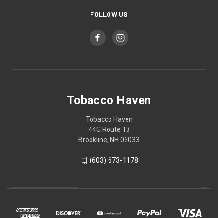
FOLLOW US
Tobacco Haven
Tobacco Haven
44C Route 13
Brookline, NH 03033
(603) 673-1178