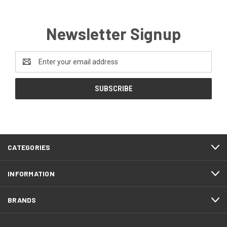
Newsletter Signup
Email
Address
CATEGORIES
INFORMATION
BRANDS