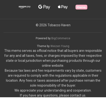
© 2026 Tobacco Haven
Powered by
BigCommerce
Theme by
Weizen Young
This memo serves as official notice that all buyers are responsible
for any and all taxes, fees, or charges imposed by their respective
state or local jurisdiction when purchasing products through our
online website.
Because tax laws and fee requirements vary by state, customers
are required to comply with the regulations applicable in their
location. Any fees or taxes assessed after purchase remain the
sole responsibility of the buyer.
We appreciate your understanding and cooperation.
If you have any questions, please contact us.