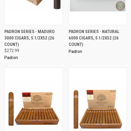
PADRON SERIES - MADURO
PADRON SERIES - NATURAL
3000 CIGARS, 5 1/2X52 (26
6000 CIGARS, 5 1/2X52 (26
COUNT)
COUNT)
$272.99
Padron
Padron