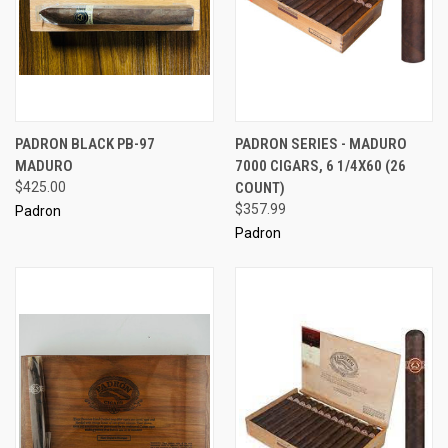
PADRON BLACK PB-97
PADRON SERIES - MADURO
MADURO
7000 CIGARS, 6 1/4X60 (26
$425.00
COUNT)
$357.99
Padron
Padron