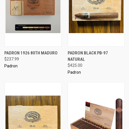
PADRON 1926 80TH MADURO
PADRON BLACK PB-97
$237.99
NATURAL
$425.00
Padron
Padron