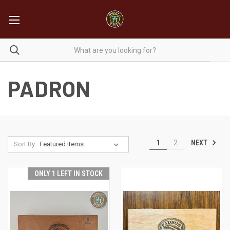
PADRON
NEXT
1
2
Sort By:
ONLY 1 LEFT IN STOCK