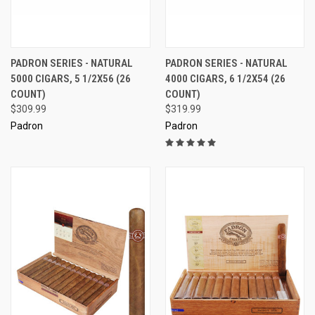
PADRON SERIES - NATURAL
PADRON SERIES - NATURAL
5000 CIGARS, 5 1/2X56 (26
4000 CIGARS, 6 1/2X54 (26
COUNT)
COUNT)
$309.99
$319.99
Padron
Padron