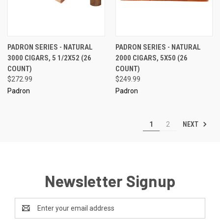
PADRON SERIES - NATURAL
PADRON SERIES - NATURAL
3000 CIGARS, 5 1/2X52 (26
2000 CIGARS, 5X50 (26
COUNT)
COUNT)
$272.99
$249.99
Padron
Padron
NEXT
1
2
Newsletter Signup
Email
Address