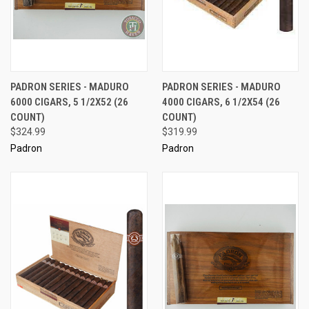
PADRON SERIES - MADURO
PADRON SERIES - MADURO
6000 CIGARS, 5 1/2X52 (26
4000 CIGARS, 6 1/2X54 (26
COUNT)
COUNT)
$324.99
$319.99
Padron
Padron