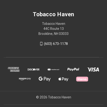
Tobacco Haven
Tobacco Haven
44C Route 13
Brookline, NH 03033
(603) 673-1178
© 2026 Tobacco Haven