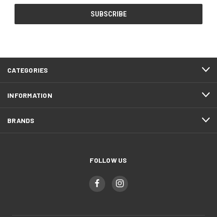
CATEGORIES
INFORMATION
BRANDS
FOLLOW US