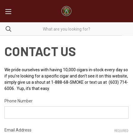
CONTACT US
We pride ourselves with having 10,000 cigars in-stock every day so
if you’re looking for a specific cigar and don‘t see it on this website,
simply give us a shout at 1-888-68-SMOKE or text us at (603) 714-
6006. Yup, it's that easy.
Phone Number
Email Address
REQUIRED