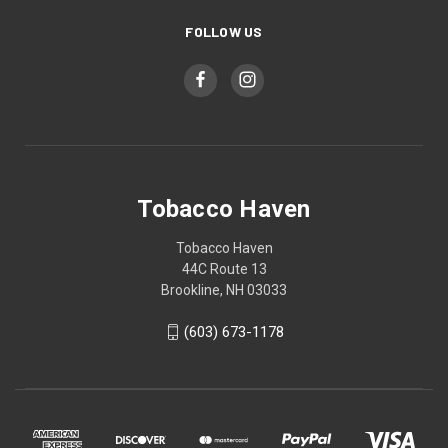
FOLLOW US
Tobacco Haven
Tobacco Haven
44C Route 13
Brookline, NH 03033
(603) 673-1178