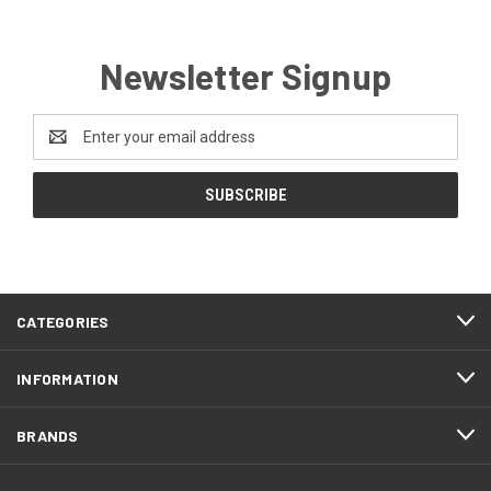
Newsletter Signup
Email
Address
CATEGORIES
INFORMATION
BRANDS