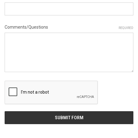
Comments/Questions
REQUIRED