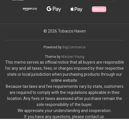
© 2026 Tobacco Haven
Powered by
BigCommerce
Theme by
Weizen Young
This memo serves as official notice that all buyers are responsible
for any and all taxes, fees, or charges imposed by their respective
state or local jurisdiction when purchasing products through our
online website.
Because tax laws and fee requirements vary by state, customers
are required to comply with the regulations applicable in their
location. Any fees or taxes assessed after purchase remain the
sole responsibility of the buyer.
We appreciate your understanding and cooperation.
If you have any questions, please contact us.