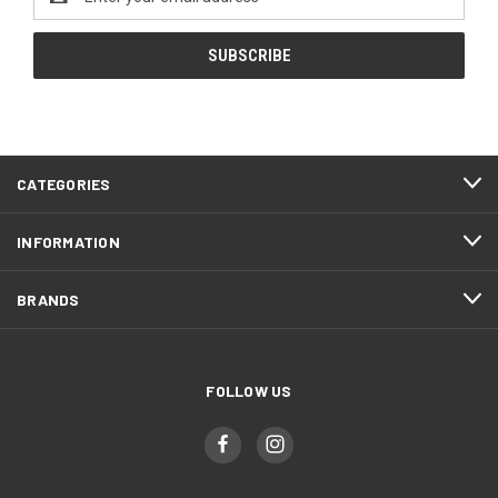
Address
CATEGORIES
INFORMATION
BRANDS
FOLLOW US