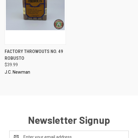
FACTORY THROWOUTS NO. 49
ROBUSTO
$39.99
J.C. Newman
Newsletter Signup
Email