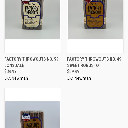
FACTORY THROWOUTS NO. 59
FACTORY THROWOUTS NO. 49
LONSDALE
SWEET ROBUSTO
$39.99
$39.99
J.C. Newman
J.C. Newman