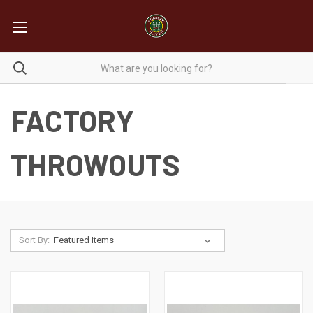
FACTORY
THROWOUTS
Sort By: