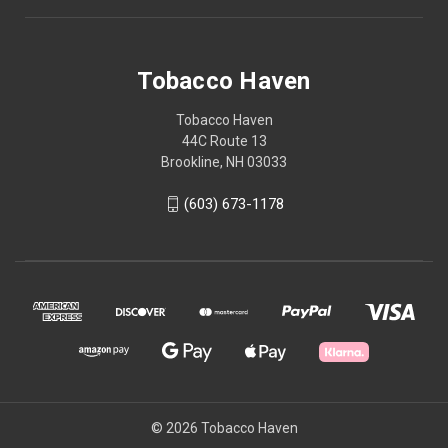
Tobacco Haven
Tobacco Haven
44C Route 13
Brookline, NH 03033
(603) 673-1178
© 2026 Tobacco Haven