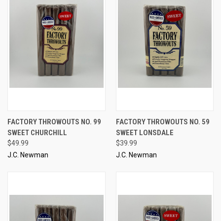
FACTORY THROWOUTS NO. 99
FACTORY THROWOUTS NO. 59
SWEET CHURCHILL
SWEET LONSDALE
$49.99
$39.99
J.C. Newman
J.C. Newman