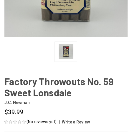
Factory Throwouts No. 59
Sweet Lonsdale
J.C. Newman
$39.99
(No reviews yet)
Write a Review