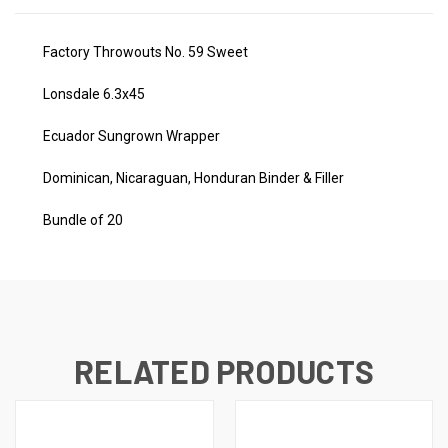
Factory Throwouts No. 59 Sweet
Lonsdale 6.3x45
Ecuador Sungrown Wrapper
Dominican, Nicaraguan, Honduran Binder & Filler
Bundle of 20
RELATED PRODUCTS