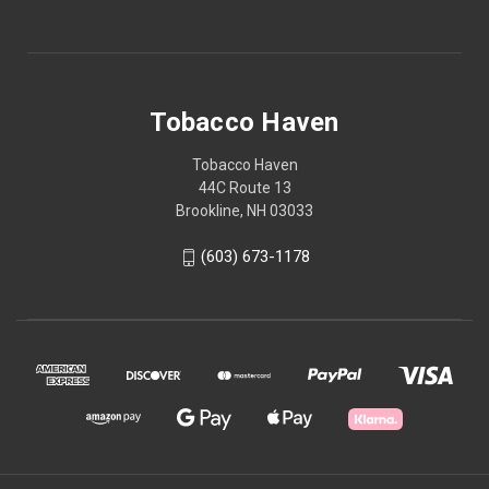
Tobacco Haven
Tobacco Haven
44C Route 13
Brookline, NH 03033
(603) 673-1178