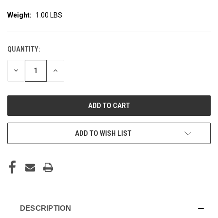
Weight:
1.00 LBS
QUANTITY:
CURRENT
STOCK:
DECREASE
INCREASE
QUANTITY
QUANTITY
OF
OF
UNDEFINED
UNDEFINED
ADD TO WISH LIST
DESCRIPTION