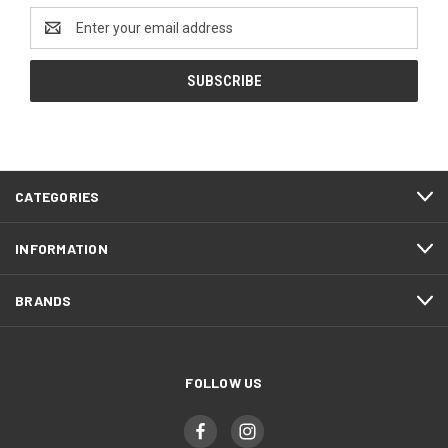
Email
Address
CATEGORIES
INFORMATION
BRANDS
FOLLOW US