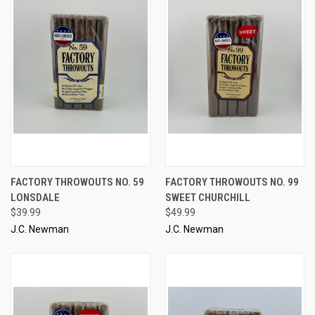
FACTORY THROWOUTS NO. 59
FACTORY THROWOUTS NO. 99
LONSDALE
SWEET CHURCHILL
$39.99
$49.99
J.C. Newman
J.C. Newman