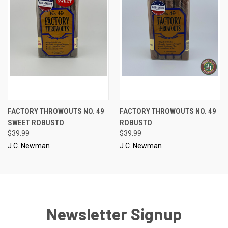
FACTORY THROWOUTS NO. 49
FACTORY THROWOUTS NO. 49
SWEET ROBUSTO
ROBUSTO
$39.99
$39.99
J.C. Newman
J.C. Newman
Newsletter Signup