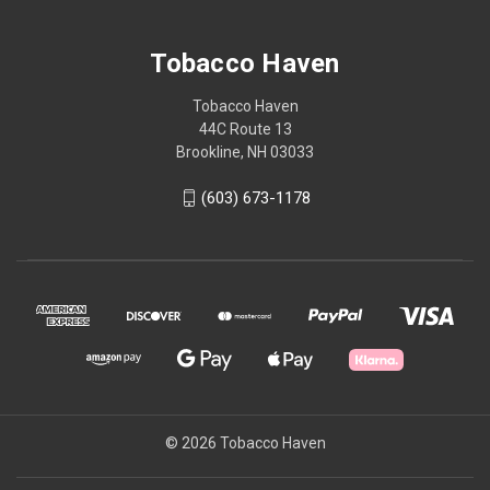
Tobacco Haven
Tobacco Haven
44C Route 13
Brookline, NH 03033
(603) 673-1178
© 2026 Tobacco Haven