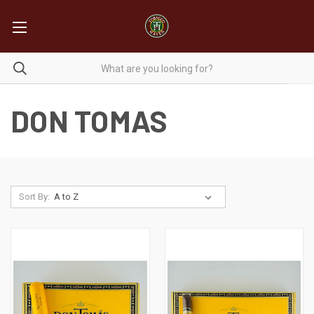
DON TOMAS
Sort By: