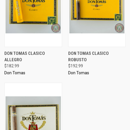
DON TOMAS CLASICO
DON TOMAS CLASICO
ALLEGRO
ROBUSTO
$182.99
$192.99
Don Tomas
Don Tomas