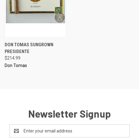
DON TOMAS SUNGROWN
PRESIDENTE
$214.99
Don Tomas
Newsletter Signup
Email
Address