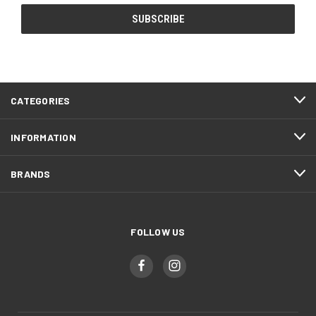
CATEGORIES
INFORMATION
BRANDS
FOLLOW US