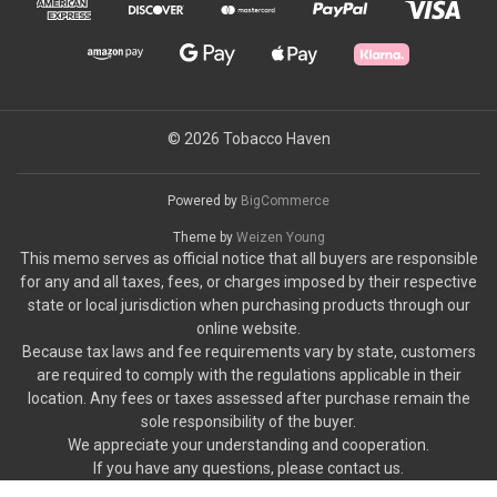
© 2026 Tobacco Haven
Powered by
BigCommerce
Theme by
Weizen Young
This memo serves as official notice that all buyers are responsible
for any and all taxes, fees, or charges imposed by their respective
state or local jurisdiction when purchasing products through our
online website.
Because tax laws and fee requirements vary by state, customers
are required to comply with the regulations applicable in their
location. Any fees or taxes assessed after purchase remain the
sole responsibility of the buyer.
We appreciate your understanding and cooperation.
If you have any questions, please contact us.