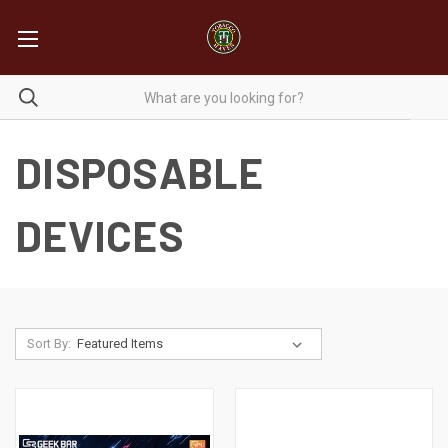
DISPOSABLE
DEVICES
Sort By: