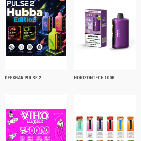
GEEKBAR PULSE 2
HORIZONTECH 100K