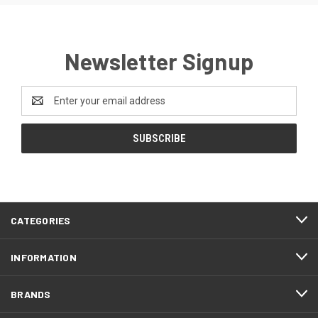
Newsletter Signup
Email
Address
CATEGORIES
INFORMATION
BRANDS