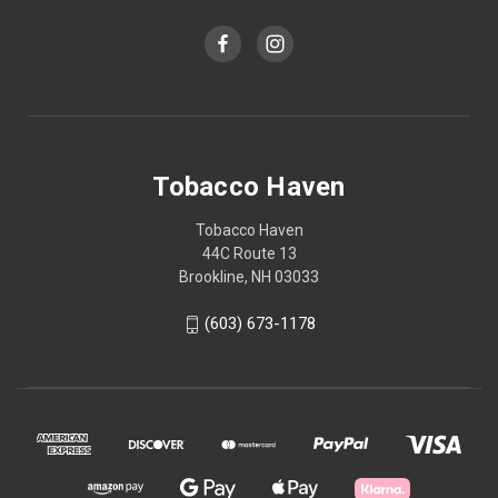
Tobacco Haven
Tobacco Haven
44C Route 13
Brookline, NH 03033
(603) 673-1178