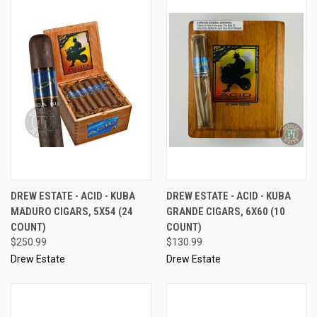
DREW ESTATE - ACID - KUBA
DREW ESTATE - ACID - KUBA
MADURO CIGARS, 5X54 (24
GRANDE CIGARS, 6X60 (10
COUNT)
COUNT)
$250.99
$130.99
Drew Estate
Drew Estate