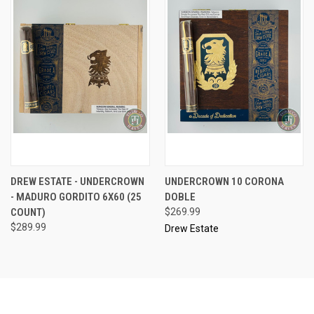
DREW ESTATE - UNDERCROWN
UNDERCROWN 10 CORONA
- MADURO GORDITO 6X60 (25
DOBLE
COUNT)
$269.99
$289.99
Drew Estate