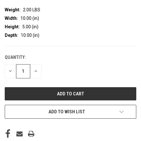
Weight:
2.00 LBS
Width:
10.00 (in)
Height:
5.00 (in)
Depth:
10.00 (in)
QUANTITY:
CURRENT
STOCK:
DECREASE
INCREASE
QUANTITY
QUANTITY
OF
OF
UNDEFINED
UNDEFINED
ADD TO WISH LIST