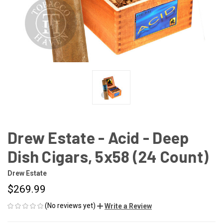
Drew Estate - Acid - Deep
Dish Cigars, 5x58 (24 Count)
Drew Estate
$269.99
(No reviews yet)
Write a Review