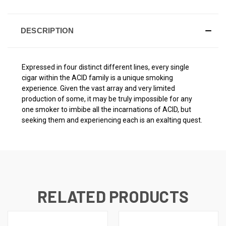
DESCRIPTION
Expressed in four distinct different lines, every single
cigar within the ACID family is a unique smoking
experience. Given the vast array and very limited
production of some, it may be truly impossible for any
one smoker to imbibe all the incarnations of ACID, but
seeking them and experiencing each is an exalting quest.
RELATED PRODUCTS