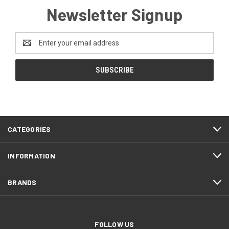
Newsletter Signup
Email
Address
CATEGORIES
INFORMATION
BRANDS
FOLLOW US