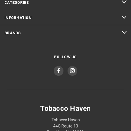
CATEGORIES
INFORMATION
BRANDS
FOLLOW US
Tobacco Haven
Tobacco Haven
44C Route 13