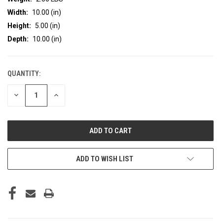
Width:
10.00 (in)
Height:
5.00 (in)
Depth:
10.00 (in)
QUANTITY:
CURRENT
STOCK:
DECREASE
INCREASE
QUANTITY
QUANTITY
OF
OF
UNDEFINED
UNDEFINED
ADD TO WISH LIST