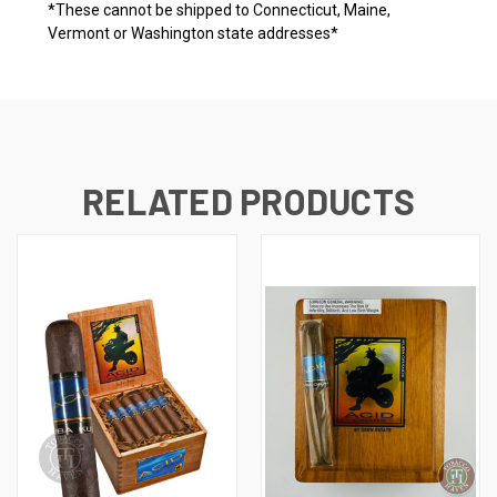
*These cannot be shipped to Connecticut, Maine,
Vermont or Washington state addresses*
RELATED PRODUCTS