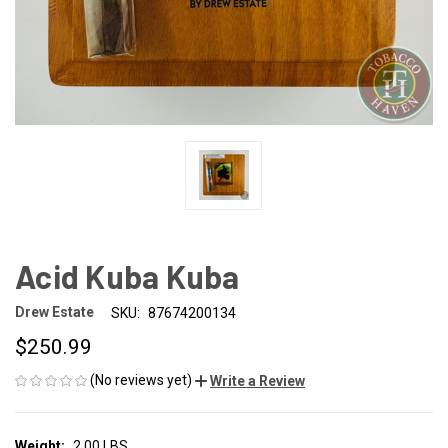
Acid Kuba Kuba
Drew Estate
SKU:
87674200134
$250.99
(No reviews yet)
Write a Review
Weight:
2.00 LBS