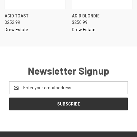
ACID TOAST
ACID BLONDIE
$252.99
$250.99
Drew Estate
Drew Estate
Newsletter Signup
Email
Address