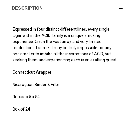
DESCRIPTION
Expressed in four distinct different lines, every single
cigar within the ACID family is a unique smoking
experience. Given the vast array and very limited
production of some, it may be truly impossible for any
one smoker to imbibe all the incarnations of ACID, but
seeking them and experiencing each is an exalting quest.
Connecticut Wrapper
Nicaraguan Binder & Filler
Robusto 5 x 54
Box of 24