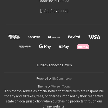
Brookline, NH 03033
(603) 673-1178
© 2026 Tobacco Haven
Powered by
BigCommerce
Theme by
Weizen Young
This memo serves as official notice that all buyers are responsible
for any and all taxes, fees, or charges imposed by their respective
state or local jurisdiction when purchasing products through our
online website.