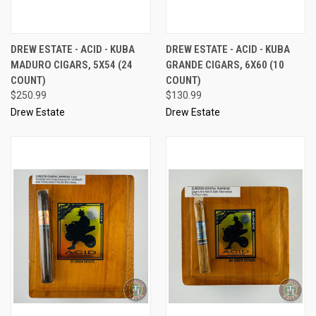
DREW ESTATE - ACID - KUBA
DREW ESTATE - ACID - KUBA
MADURO CIGARS, 5X54 (24
GRANDE CIGARS, 6X60 (10
COUNT)
COUNT)
$250.99
$130.99
Drew Estate
Drew Estate