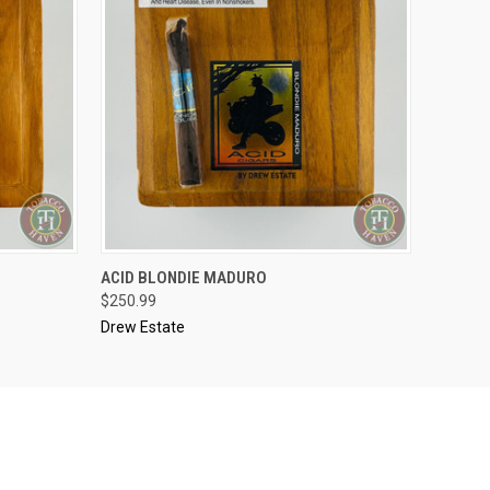
..........
ACID BLONDIE MADURO
O CART
QUICK VIEW
ADD TO CART
$250.99
Drew Estate