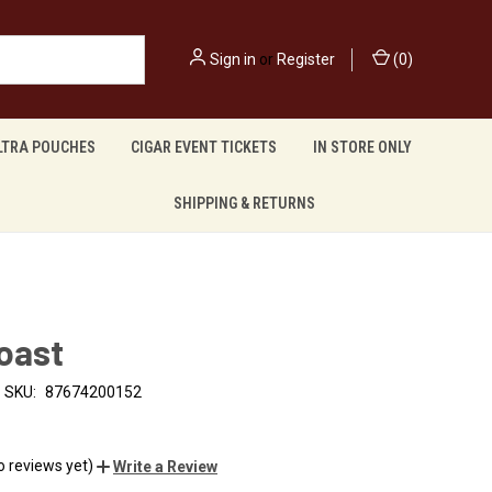
Sign in
or
Register
(
0
)
LTRA POUCHES
CIGAR EVENT TICKETS
IN STORE ONLY
SHIPPING & RETURNS
oast
SKU:
87674200152
o reviews yet)
Write a Review