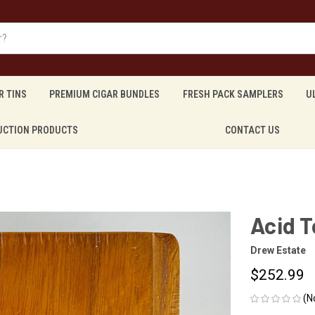
R TINS
PREMIUM CIGAR BUNDLES
FRESH PACK SAMPLERS
U
UCTION PRODUCTS
CONTACT US
Acid T
Drew Estate
$252.99
(N