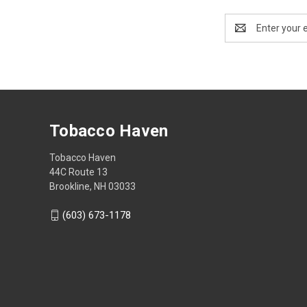
Email
Address
Tobacco Haven
Tobacco Haven
44C Route 13
Brookline, NH 03033
(603) 673-1178