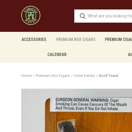
ACCESSORIES
PREMIUM BOX CIGARS
PREMIUM CIGA
CALENDAR
A
Home
Premium Box Cigars
Drew Estate
Acid Toast