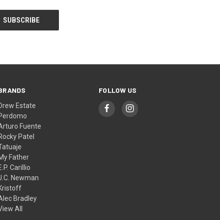
BRANDS
FOLLOW US
Drew Estate
Perdomo
Arturo Fuente
Rocky Patel
Tatuaje
My Father
E.P. Carillio
J.C. Newman
Kristoff
Alec Bradley
View All