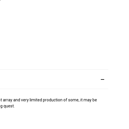
ast array and very limited production of some, it may be
ng quest.