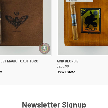
..........
DLEY MAGIC TOAST TORO
ACID BLONDIE
 VIEW
ADD TO CART
QUICK VIEW
ADD T
$250.99
ey
Drew Estate
Newsletter Signup