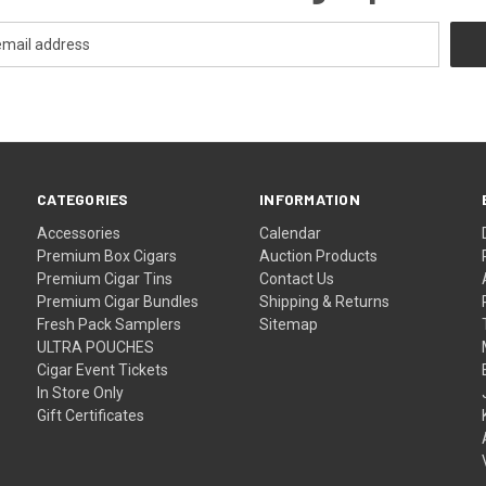
CATEGORIES
INFORMATION
Accessories
Calendar
Premium Box Cigars
Auction Products
Premium Cigar Tins
Contact Us
Premium Cigar Bundles
Shipping & Returns
Fresh Pack Samplers
Sitemap
ULTRA POUCHES
Cigar Event Tickets
In Store Only
Gift Certificates