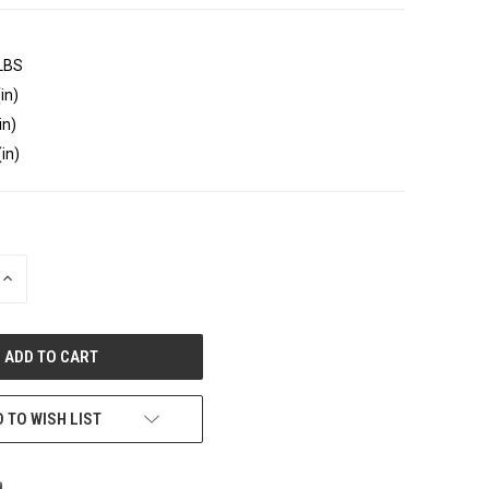
 LBS
in)
in)
(in)
INCREASE
QUANTITY
OF
UNDEFINED
 TO WISH LIST