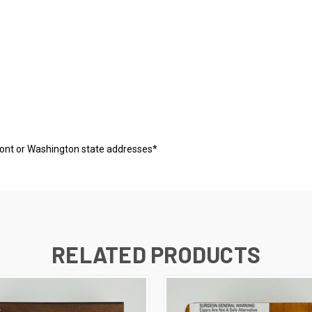
mont or Washington state addresses*
RELATED PRODUCTS