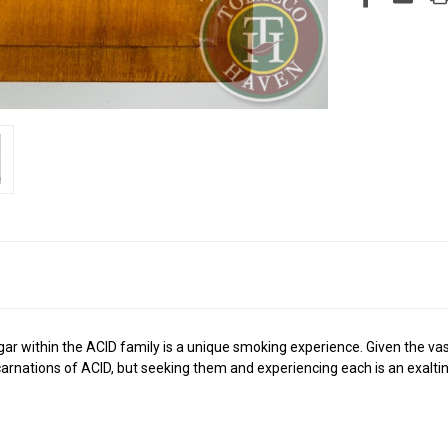
 cigar within the ACID family is a unique smoking experience. Given the v
ncarnations of ACID, but seeking them and experiencing each is an exalti