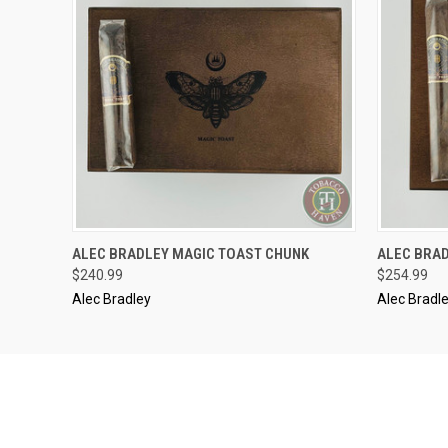
..........
..........
ALEC BRADLEY MAGIC TOAST CHUNK
ALEC BRA
QUICK VIEW
ADD TO CART
QUICK
$240.99
$254.99
Alec Bradley
Alec Bradl