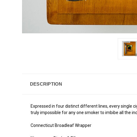
DESCRIPTION
Expressed in four distinct different lines, every single
truly impossible for any one smoker to imbibe all the i
Connecticut Broadleaf Wrapper