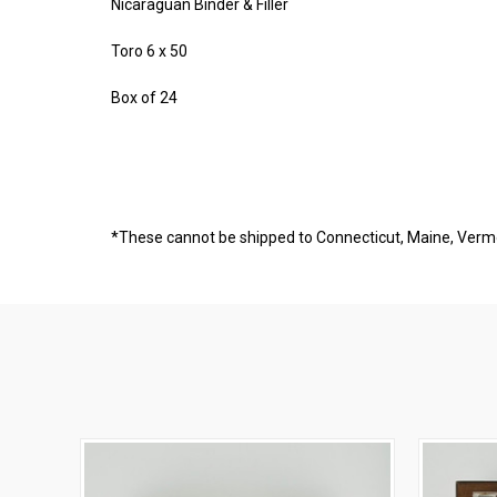
Nicaraguan Binder & Filler
Toro 6 x 50
Box of 24
*These cannot be shipped to Connecticut, Maine, Ver