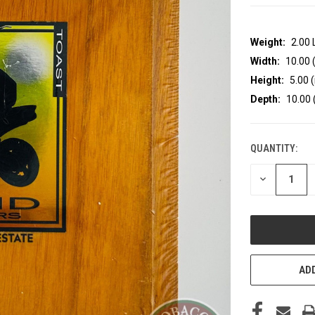
Weight:
2.00
Width:
10.00 (
Height:
5.00 (
Depth:
10.00 
QUANTITY:
CURRENT
STOCK:
DECREASE
QUANTITY
OF
UNDEFINED
ADD