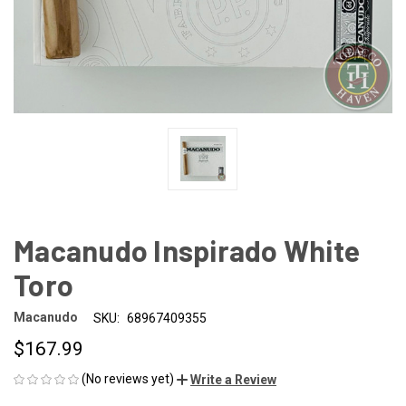
Macanudo Inspirado White
Toro
Macanudo
SKU:
68967409355
$167.99
(No reviews yet)
Write a Review