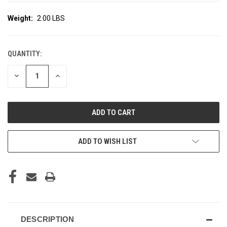
Weight:
2.00 LBS
QUANTITY:
CURRENT
STOCK:
DECREASE
INCREASE
QUANTITY
QUANTITY
OF
OF
UNDEFINED
UNDEFINED
ADD TO WISH LIST
DESCRIPTION