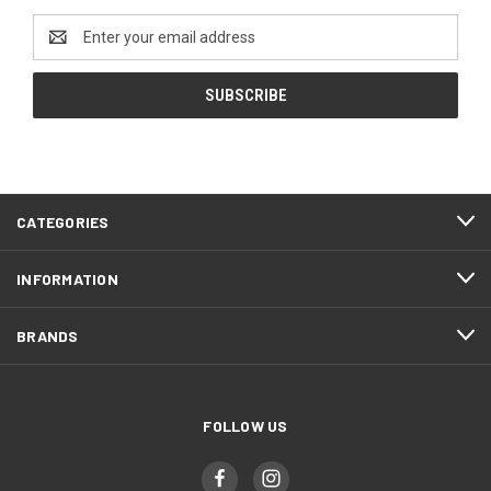
Email
Address
CATEGORIES
INFORMATION
BRANDS
FOLLOW US