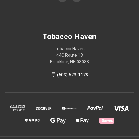
Tobacco Haven
Tobacco Haven
44C Route 13
Brookline, NH 03033
(603) 673-1178