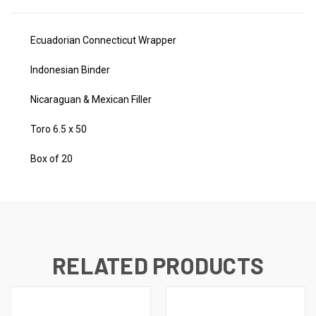
Ecuadorian Connecticut Wrapper
Indonesian Binder
Nicaraguan & Mexican Filler
Toro 6.5 x 50
Box of 20
RELATED PRODUCTS