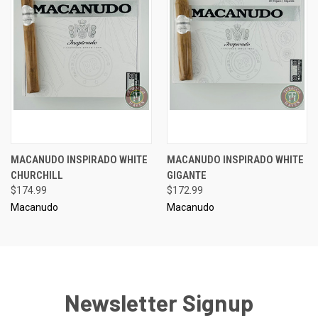
MACANUDO INSPIRADO WHITE
MACANUDO INSPIRADO WHITE
CHURCHILL
GIGANTE
$174.99
$172.99
Macanudo
Macanudo
Newsletter Signup