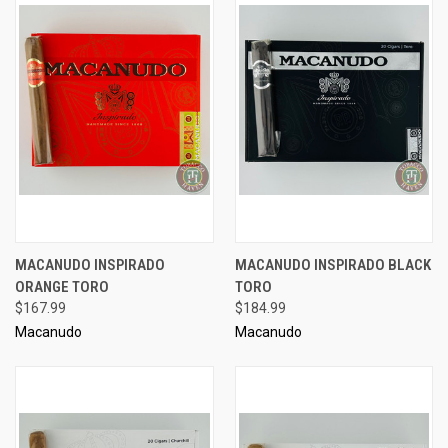
MACANUDO INSPIRADO
MACANUDO INSPIRADO BLACK
ORANGE TORO
TORO
$167.99
$184.99
Macanudo
Macanudo