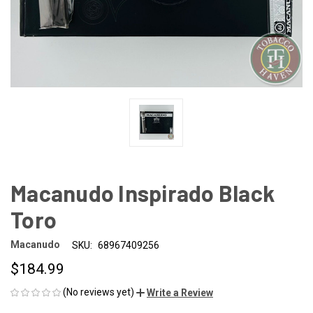
Macanudo Inspirado Black
Toro
Macanudo
SKU:
68967409256
$184.99
(No reviews yet)
Write a Review