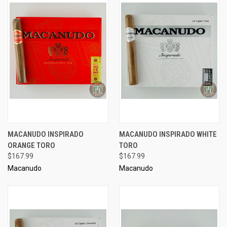
MACANUDO INSPIRADO
MACANUDO INSPIRADO WHITE
ORANGE TORO
TORO
$167.99
$167.99
Macanudo
Macanudo