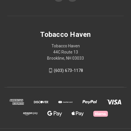
Tobacco Haven
Tobacco Haven
44C Route 13
Brookline, NH 03033
(603) 673-1178