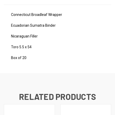
Connecticut Broadleaf Wrapper
Ecuadorian Sumatra Binder
Nicaraguan Filler
Toro 5.5 x 54
Box of 20
RELATED PRODUCTS