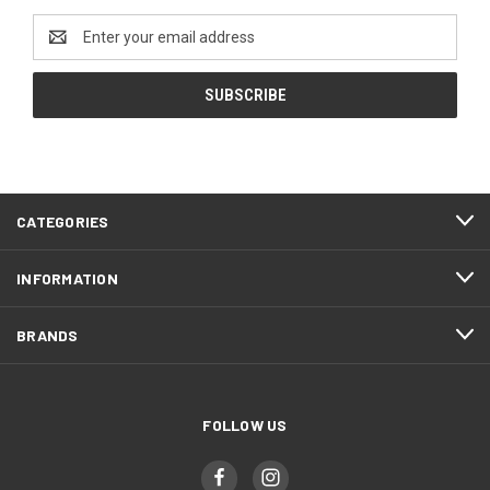
Email
Address
CATEGORIES
INFORMATION
BRANDS
FOLLOW US