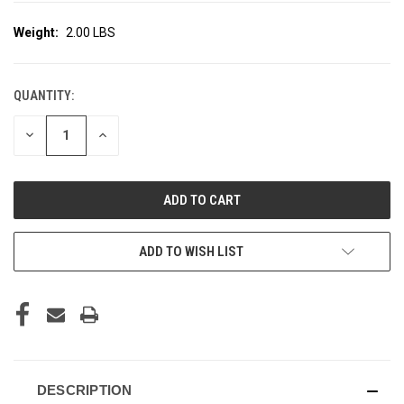
Weight:
2.00 LBS
QUANTITY:
CURRENT
STOCK:
DECREASE
INCREASE
QUANTITY
QUANTITY
OF
OF
UNDEFINED
UNDEFINED
ADD TO WISH LIST
DESCRIPTION