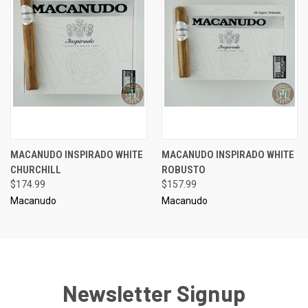
MACANUDO INSPIRADO WHITE
MACANUDO INSPIRADO WHITE
CHURCHILL
ROBUSTO
$174.99
$157.99
Macanudo
Macanudo
Newsletter Signup