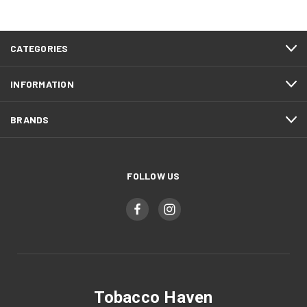
CATEGORIES
INFORMATION
BRANDS
FOLLOW US
Tobacco Haven