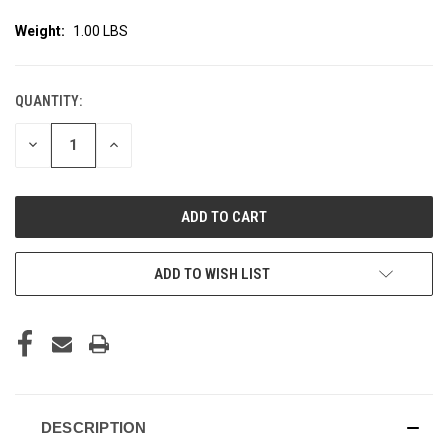
Weight:
1.00 LBS
QUANTITY:
CURRENT
STOCK:
DECREASE
INCREASE
QUANTITY
QUANTITY
OF
OF
UNDEFINED
UNDEFINED
ADD TO WISH LIST
DESCRIPTION