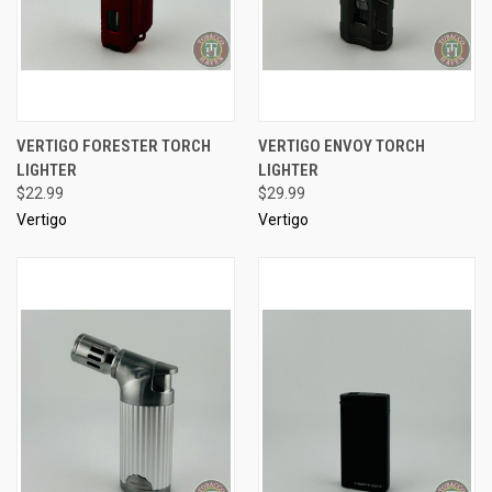
VERTIGO FORESTER TORCH
VERTIGO ENVOY TORCH
LIGHTER
LIGHTER
$22.99
$29.99
Vertigo
Vertigo