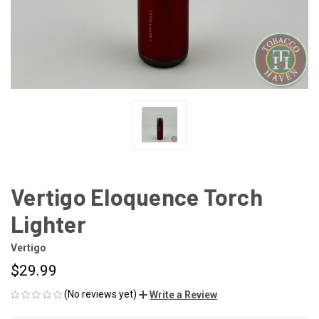
Vertigo Eloquence Torch
Lighter
Vertigo
$29.99
(No reviews yet)
Write a Review