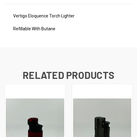
Vertigo Eloquence Torch Lighter
Refillable With Butane
RELATED PRODUCTS