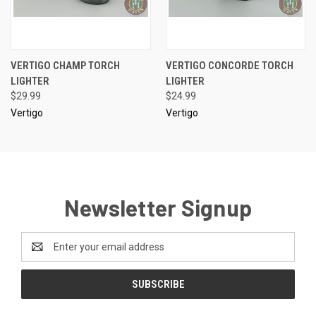
VERTIGO CHAMP TORCH
VERTIGO CONCORDE TORCH
LIGHTER
LIGHTER
$29.99
$24.99
Vertigo
Vertigo
Newsletter Signup
Email
Address