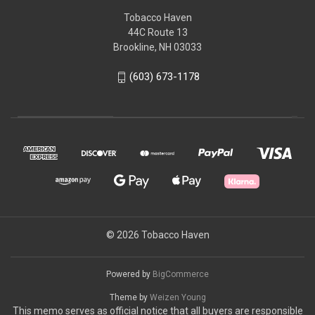
Tobacco Haven
44C Route 13
Brookline, NH 03033
(603) 673-1178
© 2026 Tobacco Haven
Powered by
BigCommerce
Theme by
Weizen Young
This memo serves as official notice that all buyers are responsible