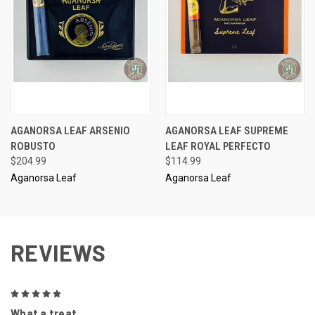
AGANORSA LEAF ARSENIO
AGANORSA LEAF SUPREME
ROBUSTO
LEAF ROYAL PERFECTO
$204.99
$114.99
Aganorsa Leaf
Aganorsa Leaf
REVIEWS
5
What a treat