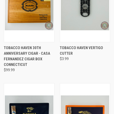
TOBACCO HAVEN 30TH
TOBACCO HAVEN VERTIGO
ANNIVERSARY CIGAR - CASA
CUTTER
FERNANDEZ CIGAR BOX
$3.99
CONNECTICUT
$99.99