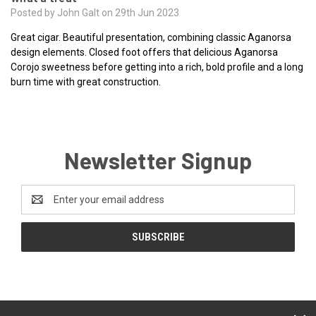
Posted by John Galt on 29th Jun 2023
Great cigar. Beautiful presentation, combining classic Aganorsa
design elements. Closed foot offers that delicious Aganorsa
Corojo sweetness before getting into a rich, bold profile and a long
burn time with great construction.
Newsletter Signup
Email
Address