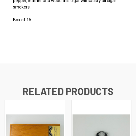
pepper, leather and wood this cigar will satisfy all cigar
smokers.
Box of 15
RELATED PRODUCTS