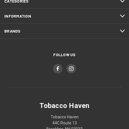
CATEGORIES
INFORMATION
BRANDS
FOLLOW US
Tobacco Haven
Tobacco Haven
44C Route 13