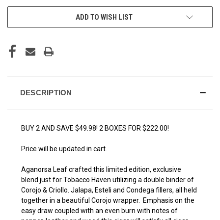
ADD TO WISH LIST
DESCRIPTION
BUY 2 AND SAVE $49.98! 2 BOXES FOR $222.00!
Price will be updated in cart.
Aganorsa Leaf crafted this limited edition, exclusive
blend just for Tobacco Haven utilizing a double binder of
Corojo & Criollo. Jalapa, Esteli and Condega fillers, all held
together in a beautiful Corojo wrapper. Emphasis on the
easy draw coupled with an even burn with notes of