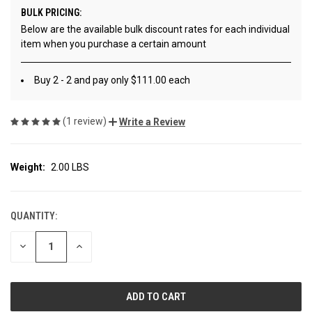
BULK PRICING:
Below are the available bulk discount rates for each individual
item when you purchase a certain amount
Buy 2 - 2 and pay only $111.00 each
(1 review)
Write a Review
Weight:
2.00 LBS
QUANTITY:
CURRENT
STOCK:
DECREASE
INCREASE
QUANTITY
QUANTITY
OF
OF
UNDEFINED
UNDEFINED