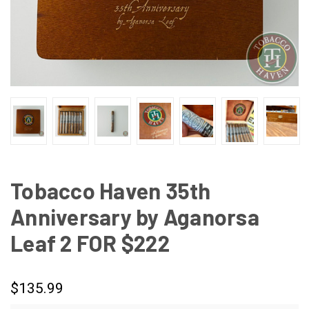
Tobacco Haven 35th
Anniversary by Aganorsa
Leaf 2 FOR $222
$135.99