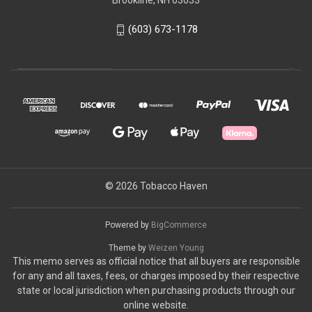
Brookline, NH 03033
(603) 673-1178
© 2026 Tobacco Haven
Powered by
BigCommerce
Theme by
Weizen Young
This memo serves as official notice that all buyers are responsible
for any and all taxes, fees, or charges imposed by their respective
state or local jurisdiction when purchasing products through our
online website.