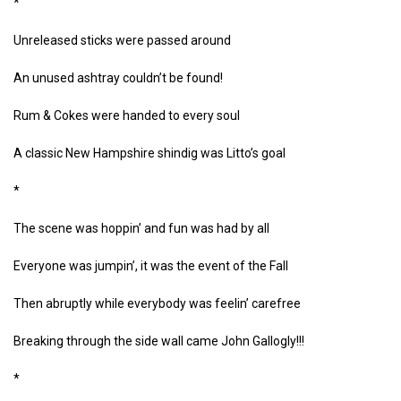
*
Unreleased sticks were passed around
An unused ashtray couldn’t be found!
Rum & Cokes were handed to every soul
A classic New Hampshire shindig was Litto’s goal
*
The scene was hoppin’ and fun was had by all
Everyone was jumpin’, it was the event of the Fall
Then abruptly while everybody was feelin’ carefree
Breaking through the side wall came John Gallogly!!!
*