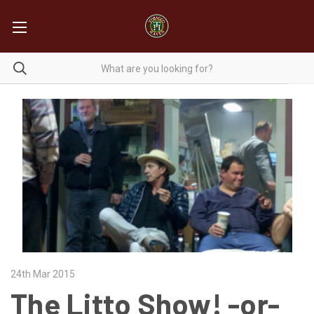
24th Mar 2015
The Litto Show! -or-