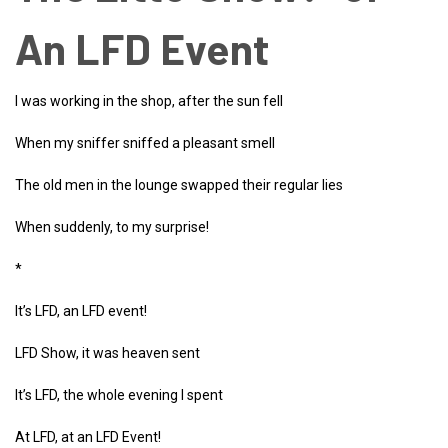
An LFD Event
I was working in the shop, after the sun fell
When my sniffer sniffed a pleasant smell
The old men in the lounge swapped their regular lies
When suddenly, to my surprise!
*
It’s LFD, an LFD event!
LFD Show, it was heaven sent
It’s LFD, the whole evening I spent
At LFD, at an LFD Event!