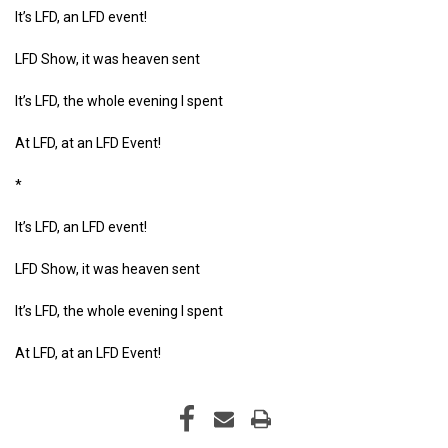
It’s LFD, an LFD event!
LFD Show, it was heaven sent
It’s LFD, the whole evening I spent
At LFD, at an LFD Event!
*
It’s LFD, an LFD event!
LFD Show, it was heaven sent
It’s LFD, the whole evening I spent
At LFD, at an LFD Event!