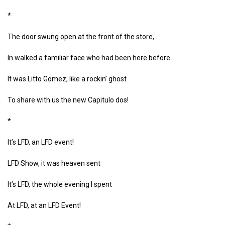
*
The door swung open at the front of the store,
In walked a familiar face who had been here before
It was Litto Gomez, like a rockin’ ghost
To share with us the new Capitulo dos!
*
It’s LFD, an LFD event!
LFD Show, it was heaven sent
It’s LFD, the whole evening I spent
At LFD, at an LFD Event!