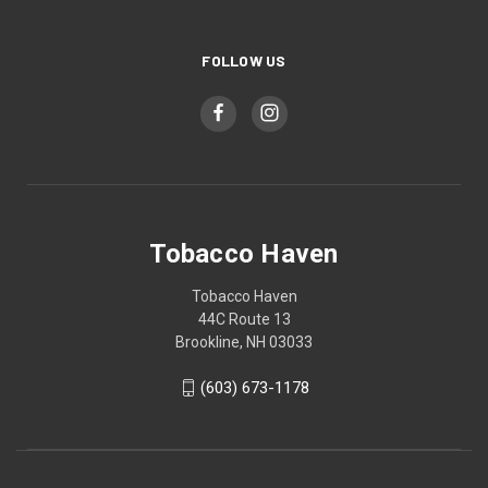
FOLLOW US
Tobacco Haven
Tobacco Haven
44C Route 13
Brookline, NH 03033
(603) 673-1178