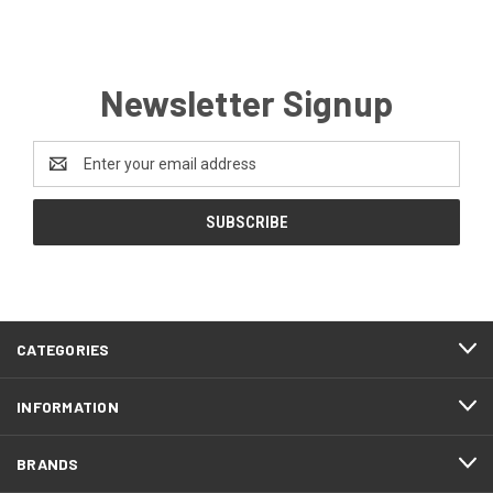
Newsletter Signup
Email
Address
CATEGORIES
INFORMATION
BRANDS