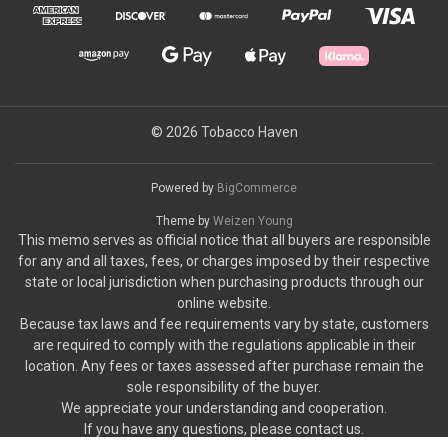
© 2026 Tobacco Haven
Powered by
BigCommerce
Theme by
Weizen Young
This memo serves as official notice that all buyers are responsible
for any and all taxes, fees, or charges imposed by their respective
state or local jurisdiction when purchasing products through our
online website.
Because tax laws and fee requirements vary by state, customers
are required to comply with the regulations applicable in their
location. Any fees or taxes assessed after purchase remain the
sole responsibility of the buyer.
We appreciate your understanding and cooperation.
If you have any questions, please contact us.