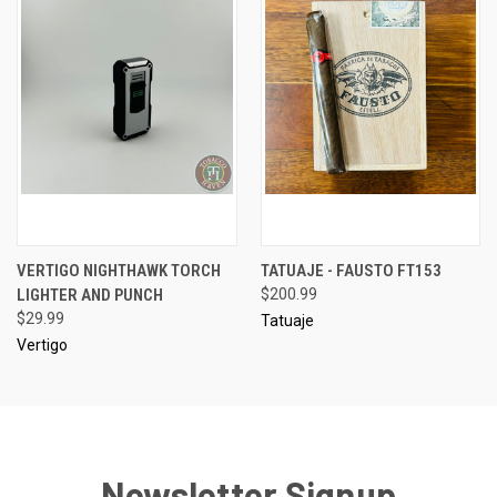
VERTIGO NIGHTHAWK TORCH
TATUAJE - FAUSTO FT153
LIGHTER AND PUNCH
$200.99
$29.99
Tatuaje
Vertigo
Newsletter Signup