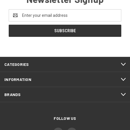
Email
Address
CATEGORIES
INFORMATION
BRANDS
FOLLOW US