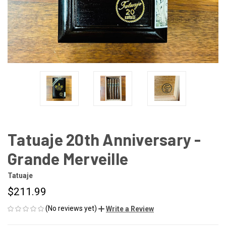
Tatuaje 20th Anniversary -
Grande Merveille
Tatuaje
$211.99
(No reviews yet)
Write a Review