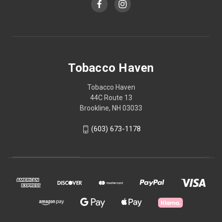
Tobacco Haven
Tobacco Haven
44C Route 13
Brookline, NH 03033
(603) 673-1178