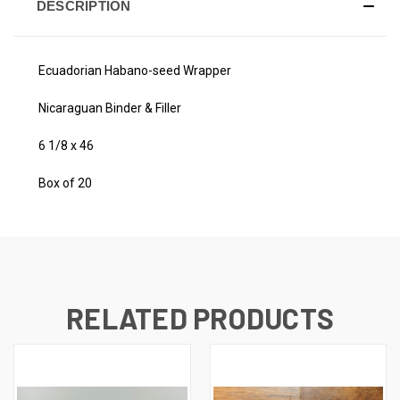
DESCRIPTION
Ecuadorian Habano-seed Wrapper
Nicaraguan Binder & Filler
6 1/8 x 46
Box of 20
RELATED PRODUCTS