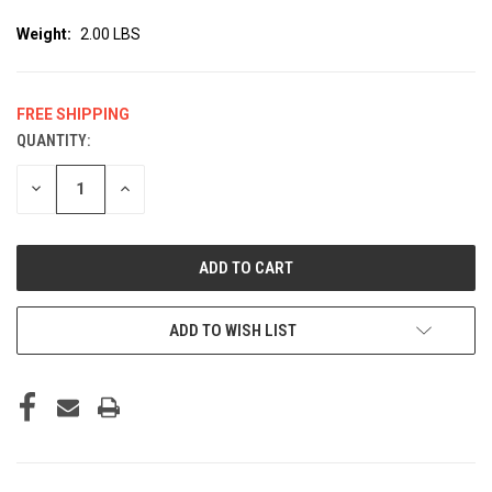
Weight:
2.00 LBS
FREE SHIPPING
QUANTITY:
CURRENT
STOCK:
DECREASE
INCREASE
QUANTITY
QUANTITY
OF
OF
UNDEFINED
UNDEFINED
ADD TO WISH LIST