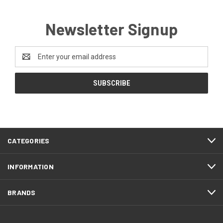
Newsletter Signup
Email
Address
CATEGORIES
INFORMATION
BRANDS