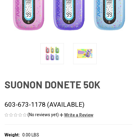
SUONON DONETE 50K
603-673-1178 (AVAILABLE)
(No reviews yet)
Write a Review
Weight:
0.00 LBS