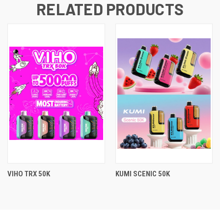
RELATED PRODUCTS
VIHO TRX 50K
KUMI SCENIC 50K