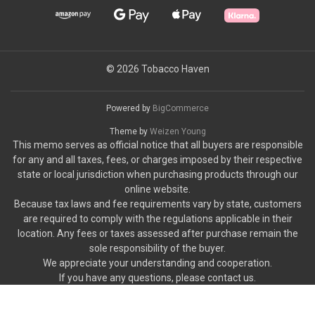
© 2026 Tobacco Haven
Powered by
BigCommerce
Theme by
Weizen Young
This memo serves as official notice that all buyers are responsible
for any and all taxes, fees, or charges imposed by their respective
state or local jurisdiction when purchasing products through our
online website.
Because tax laws and fee requirements vary by state, customers
are required to comply with the regulations applicable in their
location. Any fees or taxes assessed after purchase remain the
sole responsibility of the buyer.
We appreciate your understanding and cooperation.
If you have any questions, please contact us.