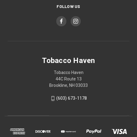
FOLLOW US
Tobacco Haven
Tobacco Haven
44C Route 13
Brookline, NH 03033
(603) 673-1178