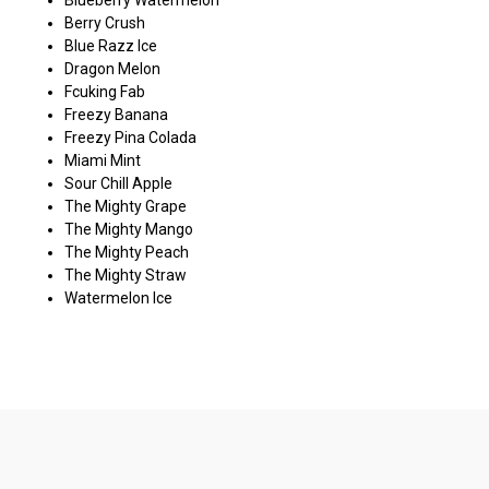
Berry Crush
Blue Razz Ice
Dragon Melon
Fcuking Fab
Freezy Banana
Freezy Pina Colada
Miami Mint
Sour Chill Apple
The Mighty Grape
The Mighty Mango
The Mighty Peach
The Mighty Straw
Watermelon Ice