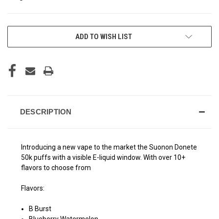
CURRENT
ADD TO WISH LIST
STOCK:
DESCRIPTION
Introducing a new vape to the market the Suonon Donete
50k puffs with a visible E-liquid window. With over 10+
flavors to choose from
Flavors:
B Burst
Blueberry Watermelon