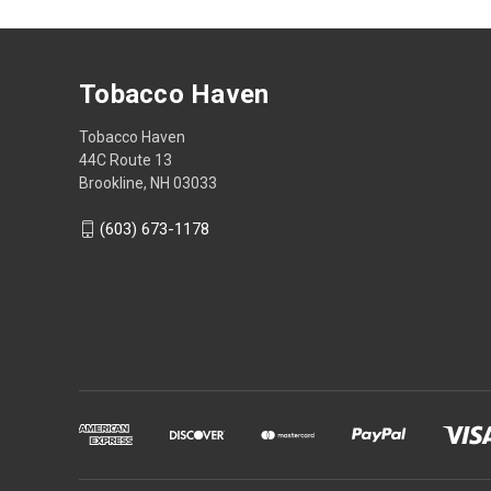
Tobacco Haven
Tobacco Haven
44C Route 13
Brookline, NH 03033
(603) 673-1178