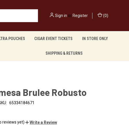
Sign in
or
Register
(
0
)
LTRA POUCHES
CIGAR EVENT TICKETS
IN STORE ONLY
SHIPPING & RETURNS
mesa Brulee Robusto
SKU:
65334184671
o reviews yet)
Write a Review