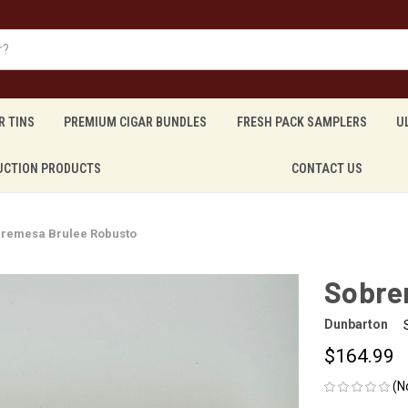
R TINS
PREMIUM CIGAR BUNDLES
FRESH PACK SAMPLERS
U
UCTION PRODUCTS
CONTACT US
remesa Brulee Robusto
Sobre
Dunbarton
$164.99
(N