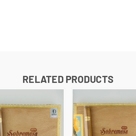
RELATED PRODUCTS