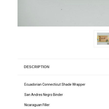
DESCRIPTION
Ecuadorian Connecticut Shade Wrapper
San Andres Negro Binder
Nicaraguan Filler