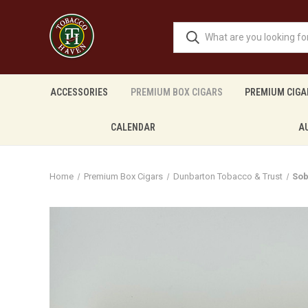
ACCESSORIES
PREMIUM BOX CIGARS
PREMIUM CIGA
CALENDAR
A
Home
Premium Box Cigars
Dunbarton Tobacco & Trust
Sob