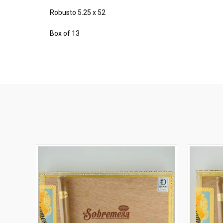
Robusto 5.25 x 52
Box of 13