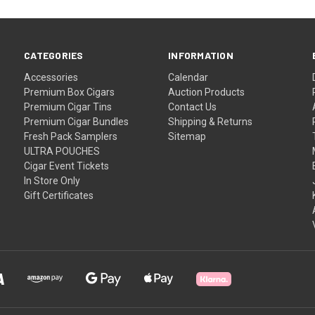
CATEGORIES
INFORMATION
Accessories
Calendar
Premium Box Cigars
Auction Products
Premium Cigar Tins
Contact Us
Premium Cigar Bundles
Shipping & Returns
Fresh Pack Samplers
Sitemap
ULTRA POUCHES
Cigar Event Tickets
In Store Only
Gift Certificates