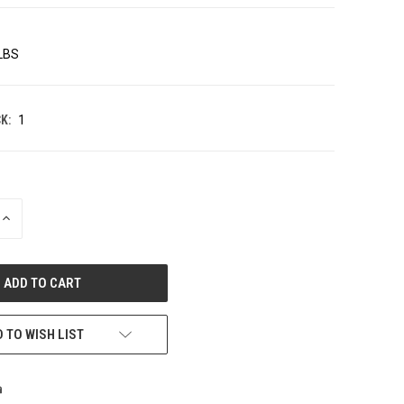
 LBS
K:
1
INCREASE
QUANTITY
OF
UNDEFINED
 TO WISH LIST