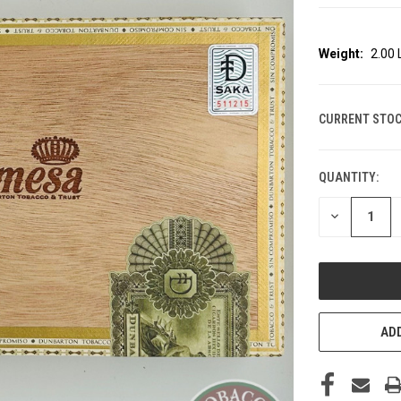
Weight:
2.00
CURRENT STOC
QUANTITY:
DECREASE
QUANTITY
OF
UNDEFINED
ADD