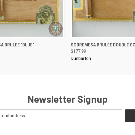
..........
A BRULEE "BLUE"
SOBREMESA BRULEE DOUBLE C
 VIEW
ADD TO CART
QUICK VIEW
ADD T
$177.99
Dunbarton
Newsletter Signup