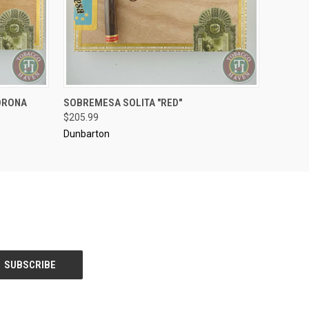
..........
ORONA
SOBREMESA SOLITA "RED"
O CART
QUICK VIEW
ADD TO CART
$205.99
Dunbarton