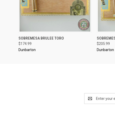
..........
..........
SOBREMESA BRULEE TORO
SOBREMES
QUICK VIEW
ADD TO CART
QUICK
$174.99
$205.99
Dunbarton
Dunbarton
Email
Address