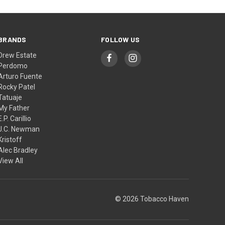
BRANDS
FOLLOW US
Drew Estate
Perdomo
Arturo Fuente
Rocky Patel
Tatuaje
My Father
E.P. Carillio
J.C. Newman
Kristoff
Alec Bradley
View All
© 2026 Tobacco Haven