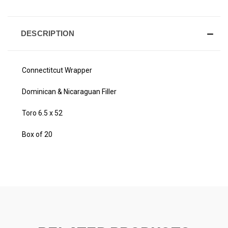
DESCRIPTION
Connectitcut Wrapper
Dominican & Nicaraguan Filler
Toro 6.5 x 52
Box of 20