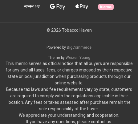
© 2026 Tobacco Haven
Powered by
BigCommerce
Theme by
Weizen Young
This memo serves as official notice that all buyers are responsible
for any and all taxes, fees, or charges imposed by their respective
state or local jurisdiction when purchasing products through our
online website.
Because tax laws and fee requirements vary by state, customers
are required to comply with the regulations applicable in their
location. Any fees or taxes assessed after purchase remain the
sole responsibility of the buyer.
We appreciate your understanding and cooperation.
If you have any questions, please contact us.