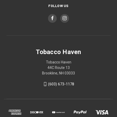
FOLLOW US
Tobacco Haven
Tobacco Haven
44C Route 13
Brookline, NH 03033
(603) 673-1178