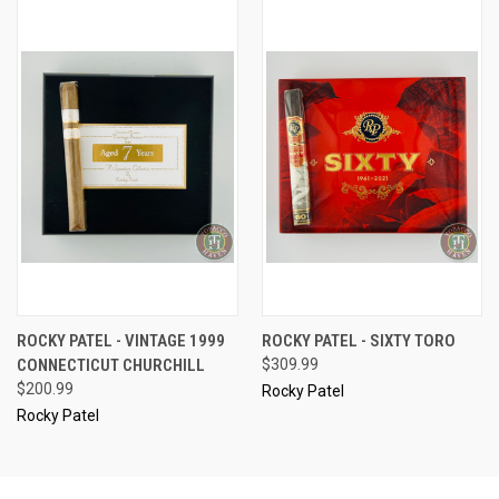
ROCKY PATEL - VINTAGE 1999
ROCKY PATEL - SIXTY TORO
CONNECTICUT CHURCHILL
$309.99
$200.99
Rocky Patel
Rocky Patel