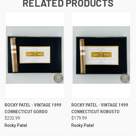
RELATED PRODUCTS
ROCKY PATEL - VINTAGE 1999
ROCKY PATEL - VINTAGE 1999
CONNECTICUT GORDO
CONNECTICUT ROBUSTO
$232.99
$179.99
Rocky Patel
Rocky Patel