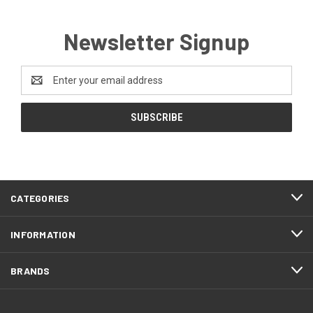
Newsletter Signup
Email
Address
CATEGORIES
INFORMATION
BRANDS