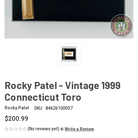
Rocky Patel - Vintage 1999
Connecticut Toro
Rocky Patel
SKU:
84626100057
$200.99
(No reviews yet)
Write a Review