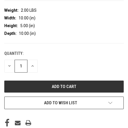
Weight:
2.00 LBS
Width:
10.00 (in)
Height:
5.00 (in)
Depth:
10.00 (in)
QUANTITY:
CURRENT
STOCK:
DECREASE
INCREASE
QUANTITY
QUANTITY
OF
OF
UNDEFINED
UNDEFINED
ADD TO WISH LIST