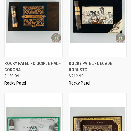
ROCKY PATEL - DISCIPLE HALF
ROCKY PATEL - DECADE
CORONA
ROBUSTO
$130.99
$212.99
Rocky Patel
Rocky Patel