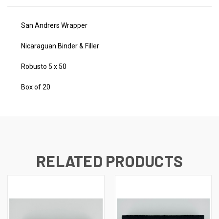
San Andrers Wrapper
Nicaraguan Binder & Filler
Robusto 5 x 50
Box of 20
RELATED PRODUCTS