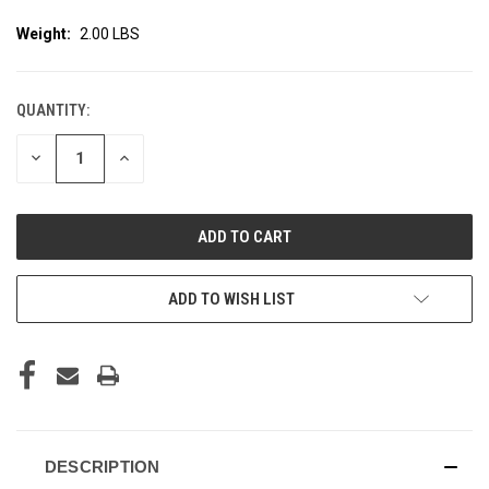
Weight:
2.00 LBS
QUANTITY:
CURRENT
STOCK:
DECREASE
INCREASE
QUANTITY
QUANTITY
OF
OF
UNDEFINED
UNDEFINED
ADD TO WISH LIST
DESCRIPTION