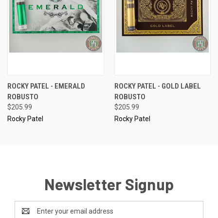
ROCKY PATEL - EMERALD
ROCKY PATEL - GOLD LABEL
ROBUSTO
ROBUSTO
$205.99
$205.99
Rocky Patel
Rocky Patel
Newsletter Signup
Email
Address