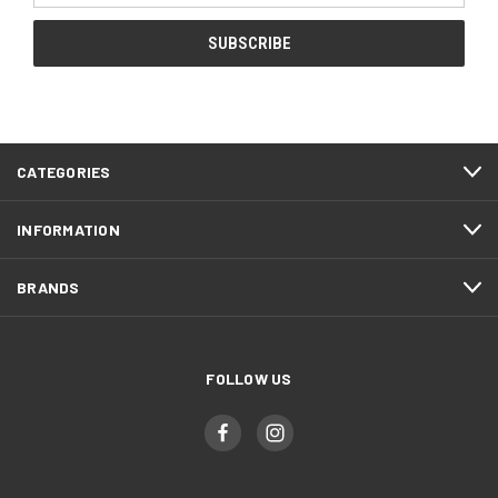
CATEGORIES
INFORMATION
BRANDS
FOLLOW US