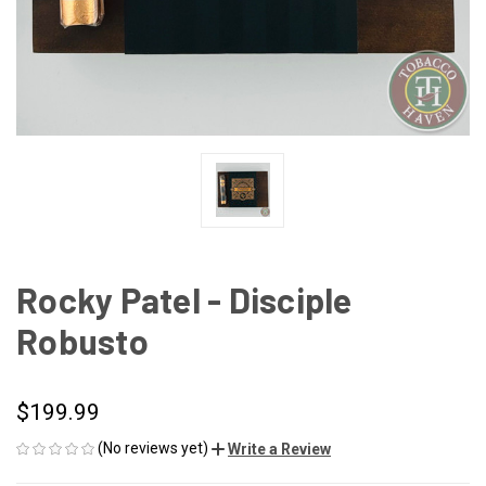
Rocky Patel - Disciple
Robusto
$199.99
(No reviews yet)
Write a Review