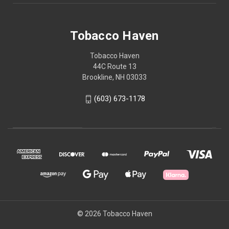
Tobacco Haven
Tobacco Haven
44C Route 13
Brookline, NH 03033
(603) 673-1178
© 2026 Tobacco Haven