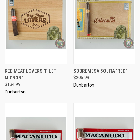
RED MEAT LOVERS "FILET
SOBREMESA SOLITA "RED"
MIGNON"
$205.99
$134.99
Dunbarton
Dunbarton