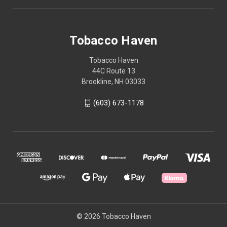
Tobacco Haven
Tobacco Haven
44C Route 13
Brookline, NH 03033
(603) 673-1178
© 2026 Tobacco Haven