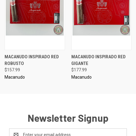
MACANUDO INSPIRADO RED
MACANUDO INSPIRADO RED
ROBUSTO
GIGANTE
$157.99
$177.99
Macanudo
Macanudo
Newsletter Signup
Email