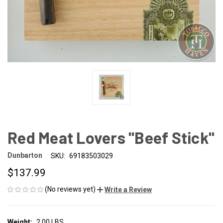
Red Meat Lovers "Beef Stick"
Dunbarton
SKU:
69183503029
$137.99
(No reviews yet)
Write a Review
Weight:
2.00 LBS