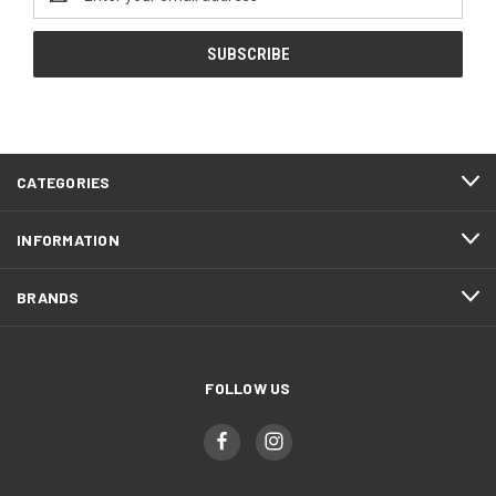
Address
CATEGORIES
INFORMATION
BRANDS
FOLLOW US