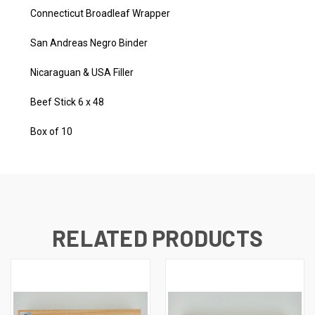
Connecticut Broadleaf Wrapper
San Andreas Negro Binder
Nicaraguan & USA Filler
Beef Stick 6 x 48
Box of 10
RELATED PRODUCTS