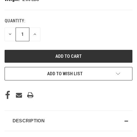
QUANTITY:
CURRENT
STOCK:
DECREASE
INCREASE
QUANTITY
QUANTITY
OF
OF
UNDEFINED
UNDEFINED
ADD TO WISH LIST
DESCRIPTION