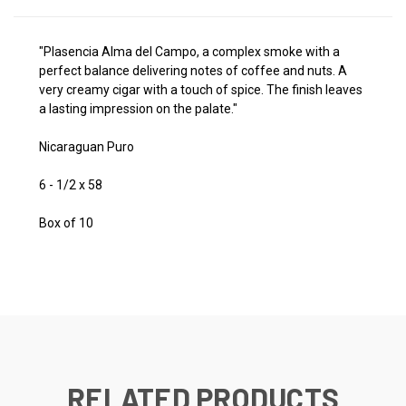
"Plasencia Alma del Campo, a complex smoke with a
perfect balance delivering notes of coffee and nuts. A
very creamy cigar with a touch of spice. The finish leaves
a lasting impression on the palate."
Nicaraguan Puro
6 - 1/2 x 58
Box of 10
RELATED PRODUCTS