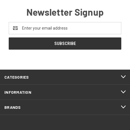
Newsletter Signup
Email
Address
CATEGORIES
INFORMATION
BRANDS