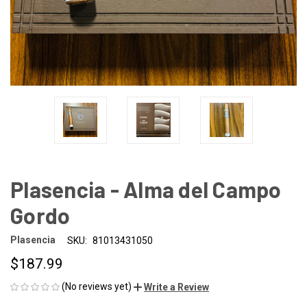
Plasencia - Alma del Campo
Gordo
Plasencia
SKU:
81013431050
$187.99
(No reviews yet)
Write a Review