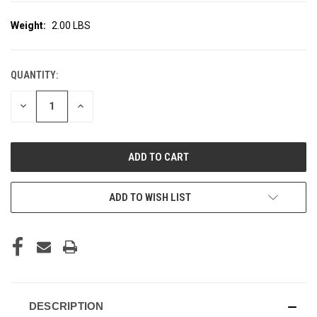
Weight:
2.00 LBS
QUANTITY:
CURRENT
STOCK:
DECREASE
INCREASE
QUANTITY
QUANTITY
OF
OF
UNDEFINED
UNDEFINED
ADD TO WISH LIST
DESCRIPTION