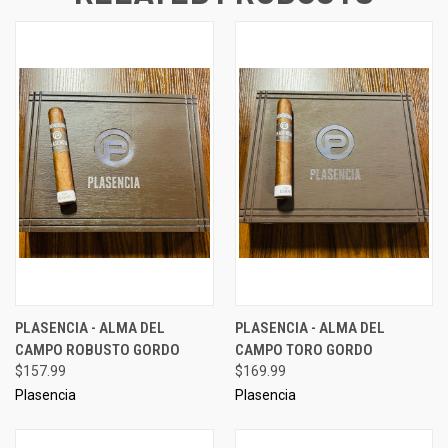
PLASENCIA - ALMA DEL
PLASENCIA - ALMA DEL
CAMPO ROBUSTO GORDO
CAMPO TORO GORDO
$157.99
$169.99
Plasencia
Plasencia