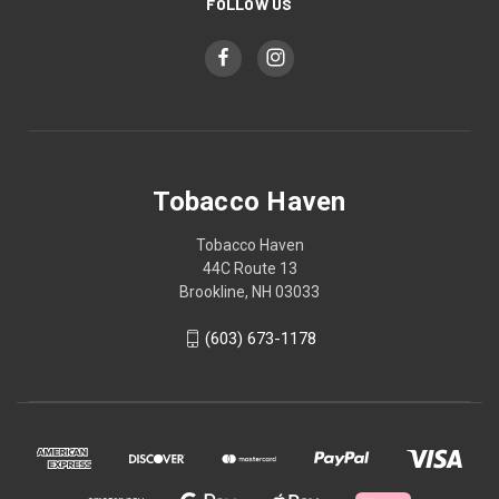
FOLLOW US
Tobacco Haven
Tobacco Haven
44C Route 13
Brookline, NH 03033
(603) 673-1178