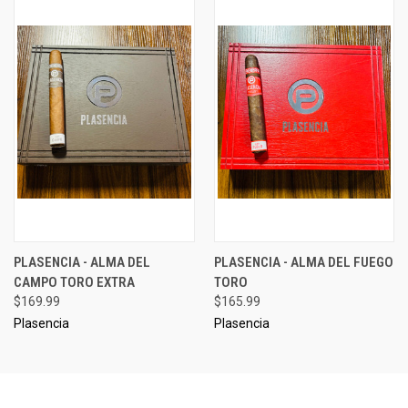
PLASENCIA - ALMA DEL
PLASENCIA - ALMA DEL FUEGO
CAMPO TORO EXTRA
TORO
$169.99
$165.99
Plasencia
Plasencia