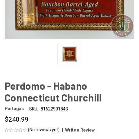
Perdomo - Habano
Connecticut Churchill
Partagas
SKU:
81622901843
$240.99
(No reviews yet)
Write a Review