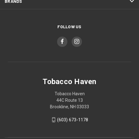
BRANDS
FOLLOW US
Tobacco Haven
Tobacco Haven
44C Route 13
Brookline, NH 03033
(603) 673-1178