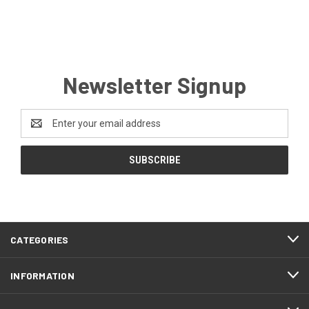
Newsletter Signup
Email
Address
CATEGORIES
INFORMATION