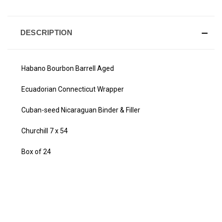
DESCRIPTION
Habano Bourbon Barrell Aged
Ecuadorian Connecticut Wrapper
Cuban-seed Nicaraguan Binder & Filler
Churchill 7 x 54
Box of 24