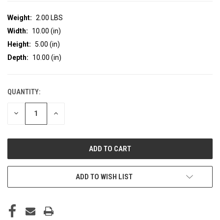
Weight:
2.00 LBS
Width:
10.00 (in)
Height:
5.00 (in)
Depth:
10.00 (in)
QUANTITY:
CURRENT
STOCK:
DECREASE
INCREASE
QUANTITY
QUANTITY
OF
OF
UNDEFINED
UNDEFINED
ADD TO WISH LIST