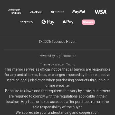
© 2026 Tobacco Haven
Powered by
BigCommerce
Theme by
Weizen Young
This memo serves as official notice that all buyers are responsible
for any and all taxes, fees, or charges imposed by their respective
state or local jurisdiction when purchasing products through our
online website.
Because tax laws and fee requirements vary by state, customers
are required to comply with the regulations applicable in their
location. Any fees or taxes assessed after purchase remain the
sole responsibility of the buyer.
We appreciate your understanding and cooperation.