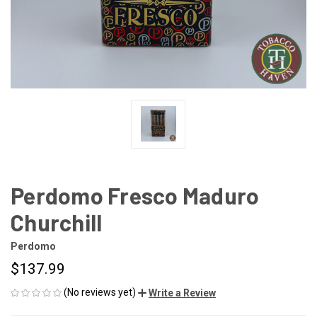
Perdomo Fresco Maduro
Churchill
Perdomo
$137.99
(No reviews yet)
Write a Review