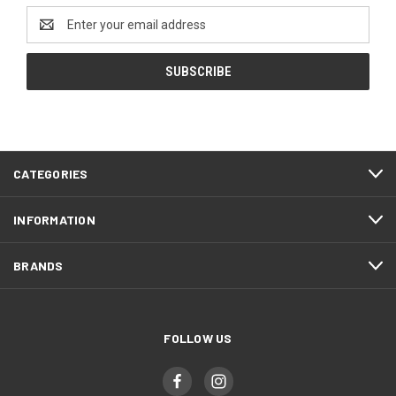
Email
Address
CATEGORIES
INFORMATION
BRANDS
FOLLOW US