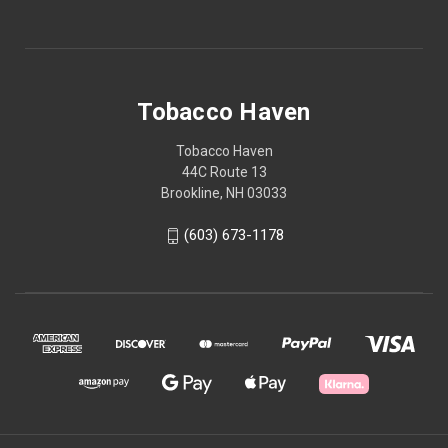
Tobacco Haven
Tobacco Haven
44C Route 13
Brookline, NH 03033
(603) 673-1178