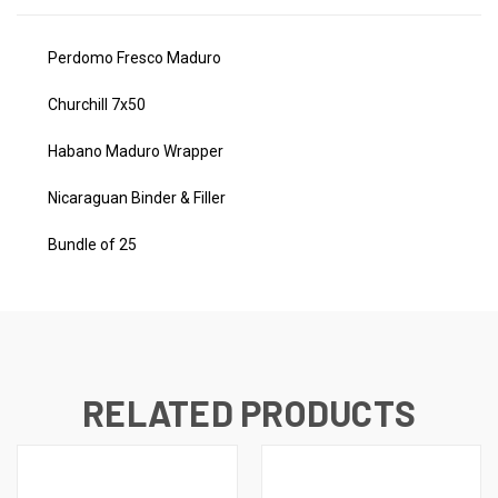
Perdomo Fresco Maduro
Churchill 7x50
Habano Maduro Wrapper
Nicaraguan Binder & Filler
Bundle of 25
RELATED PRODUCTS