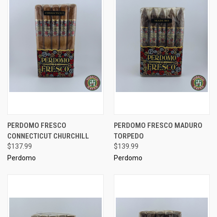
PERDOMO FRESCO
PERDOMO FRESCO MADURO
CONNECTICUT CHURCHILL
TORPEDO
$137.99
$139.99
Perdomo
Perdomo