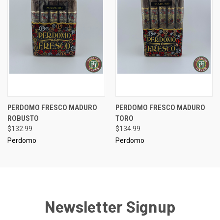
PERDOMO FRESCO MADURO
PERDOMO FRESCO MADURO
ROBUSTO
TORO
$132.99
$134.99
Perdomo
Perdomo
Newsletter Signup