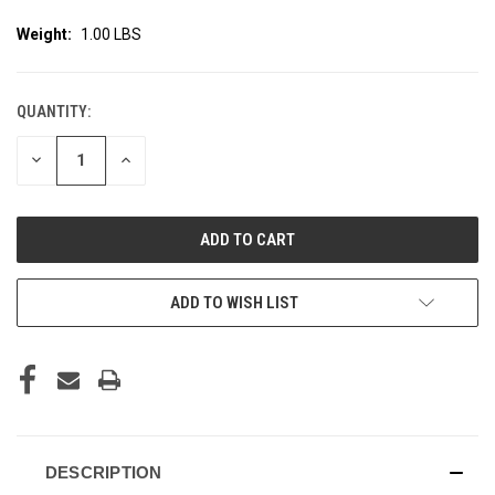
Weight:
1.00 LBS
QUANTITY:
CURRENT
STOCK:
DECREASE
INCREASE
QUANTITY
QUANTITY
OF
OF
UNDEFINED
UNDEFINED
ADD TO WISH LIST
DESCRIPTION