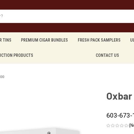
R TINS
PREMIUM CIGAR BUNDLES
FRESH PACK SAMPLERS
U
UCTION PRODUCTS
CONTACT US
200
Oxbar
603-673-
(N