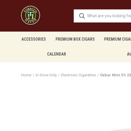
ACCESSORIES
PREMIUM BOX CIGARS
PREMIUM CIGA
CALENDAR
A
Home
In Store Only
Electronic Cigarettes
Oxbar Mini 5% 2