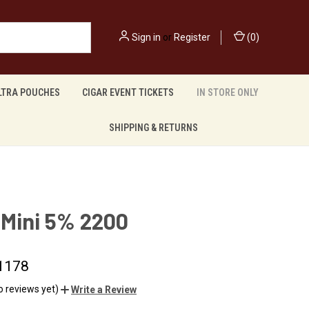
Sign in
or
Register
(
0
)
LTRA POUCHES
CIGAR EVENT TICKETS
IN STORE ONLY
SHIPPING & RETURNS
 Mini 5% 2200
1178
o reviews yet)
Write a Review