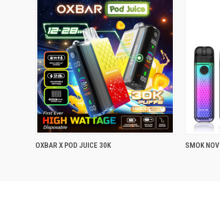
..........
..........
OXBAR X POD JUICE 30K
SMOK NOVO
QUICK VIEW