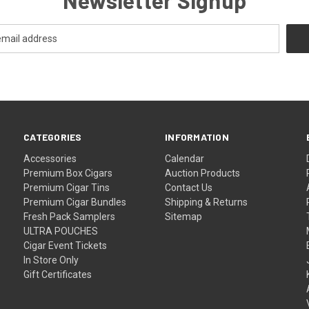
CATEGORIES
INFORMATION
Accessories
Calendar
Premium Box Cigars
Auction Products
Premium Cigar Tins
Contact Us
Premium Cigar Bundles
Shipping & Returns
Fresh Pack Samplers
Sitemap
ULTRA POUCHES
Cigar Event Tickets
In Store Only
Gift Certificates