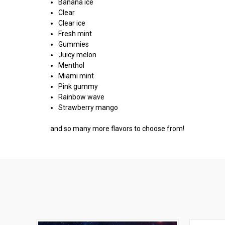
Banana ice
Clear
Clear ice
Fresh mint
Gummies
Juicy melon
Menthol
Miami mint
Pink gummy
Rainbow wave
Strawberry mango
and so many more flavors to choose from!