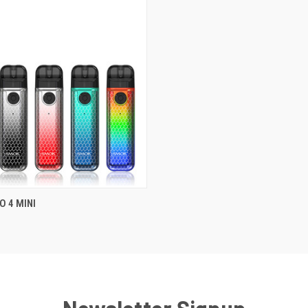
 4 MINI
QUICK VIEW
Newsletter Signup