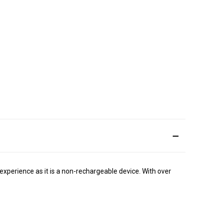
experience as it is a non-rechargeable device. With over