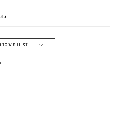
 LBS
 TO WISH LIST