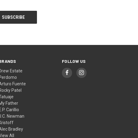
BRANDS
FOLLOW US
Drew Estate
Perdomo
Arturo Fuente
Rocky Patel
Tatuaje
My Father
E.P. Carillio
J.C. Newman
Kristoff
Alec Bradley
View All