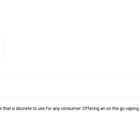
 that is discrete to use for any consumer. Offering an on the go vaping 