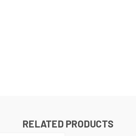
RELATED PRODUCTS