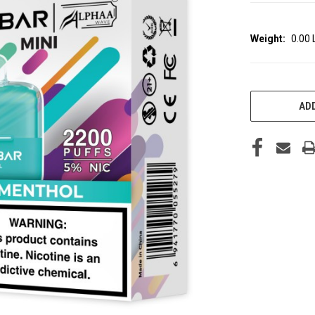
Weight:
0.00
CURRENT
STOCK:
ADD