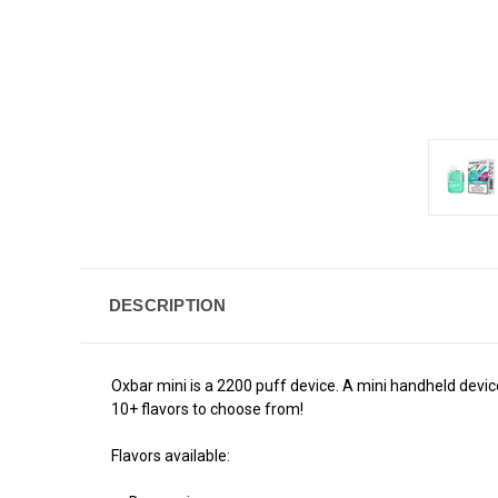
DESCRIPTION
Oxbar mini is a 2200 puff device. A mini handheld device
10+ flavors to choose from!
Flavors available: