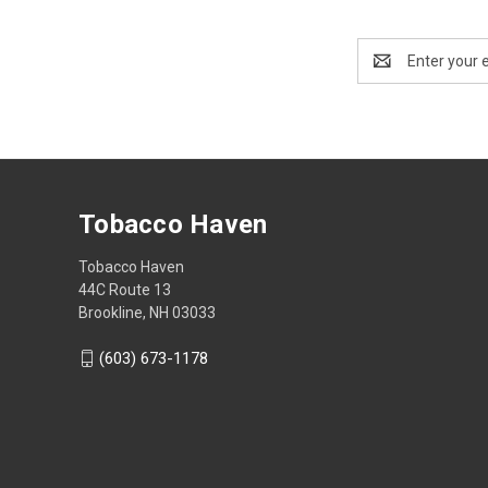
Email
Address
Tobacco Haven
Tobacco Haven
44C Route 13
Brookline, NH 03033
(603) 673-1178