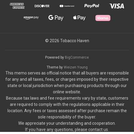
© 2026 Tobacco Haven
Powered by
BigCommerce
Theme by
Weizen Young
This memo serves as official notice that all buyers are responsible
for any and all taxes, fees, or charges imposed by their respective
state or local jurisdiction when purchasing products through our
online website.
Because tax laws and fee requirements vary by state, customers
are required to comply with the regulations applicable in their
location. Any fees or taxes assessed after purchase remain the
sole responsibility of the buyer.
We appreciate your understanding and cooperation.
If you have any questions, please contact us.