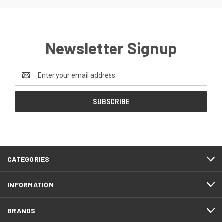
Newsletter Signup
Email
Address
CATEGORIES
INFORMATION
BRANDS