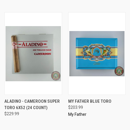
ALADINO - CAMEROON SUPER
MY FATHER BLUE TORO
TORO 6X52 (24 COUNT)
$203.99
$229.99
My Father