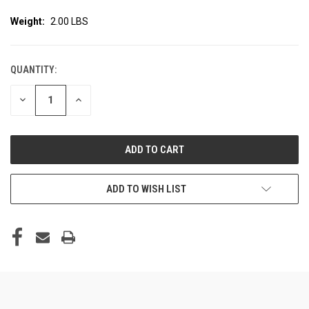
Weight:
2.00 LBS
QUANTITY:
CURRENT
STOCK:
DECREASE
INCREASE
QUANTITY
QUANTITY
OF
OF
UNDEFINED
UNDEFINED
ADD TO WISH LIST