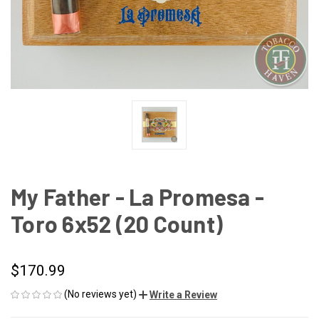
My Father - La Promesa -
Toro 6x52 (20 Count)
$170.99
(No reviews yet)
Write a Review