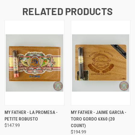
RELATED PRODUCTS
MY FATHER - LA PROMESA -
MY FATHER - JAIME GARCIA -
PETITE ROBUSTO
TORO GORDO 6X60 (20
$147.99
COUNT)
$194.99