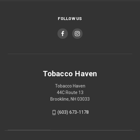
FOLLOW US
Tobacco Haven
Tobacco Haven
44C Route 13
Brookline, NH 03033
(603) 673-1178