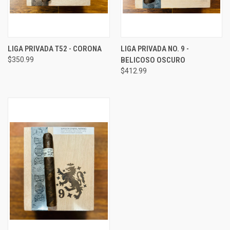
LIGA PRIVADA T52 - CORONA
LIGA PRIVADA NO. 9 -
$350.99
BELICOSO OSCURO
$412.99