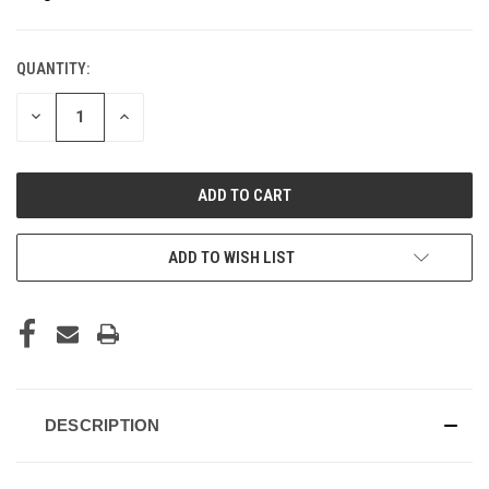
QUANTITY:
CURRENT
STOCK:
DECREASE
INCREASE
QUANTITY
QUANTITY
OF
OF
UNDEFINED
UNDEFINED
ADD TO WISH LIST
DESCRIPTION