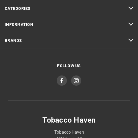
CATEGORIES
INFORMATION
BRANDS
FOLLOW US
Tobacco Haven
Tobacco Haven