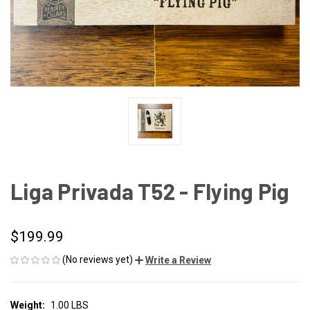
Liga Privada T52 - Flying Pig
$199.99
(No reviews yet)
Write a Review
Weight:
1.00 LBS