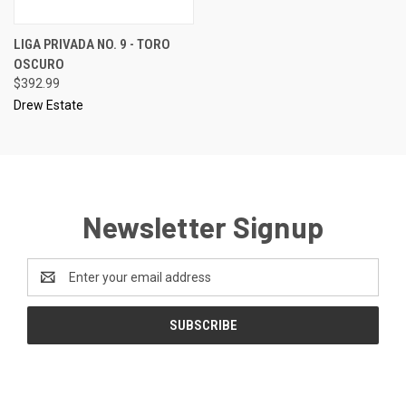
LIGA PRIVADA NO. 9 - TORO
OSCURO
$392.99
Drew Estate
Newsletter Signup
Email
Address