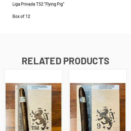
Liga Privada T52 "Flying Pig"
Box of 12
RELATED PRODUCTS