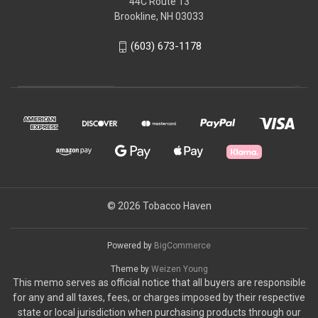
44C Route 13
Brookline, NH 03033
(603) 673-1178
© 2026 Tobacco Haven
Powered by
BigCommerce
Theme by
Weizen Young
This memo serves as official notice that all buyers are responsible
for any and all taxes, fees, or charges imposed by their respective
state or local jurisdiction when purchasing products through our