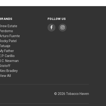
BRANDS
FOLLOW US
Drew Estate
Perdomo
Arturo Fuente
Rocky Patel
Tatuaje
My Father
E.P. Carillio
J.C. Newman
Kristoff
Alec Bradley
View All
© 2026 Tobacco Haven