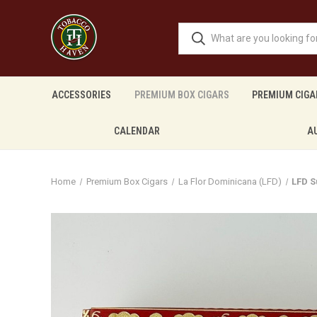
ACCESSORIES
PREMIUM BOX CIGARS
PREMIUM CIGA
CALENDAR
A
Home
Premium Box Cigars
La Flor Dominicana (LFD)
LFD 