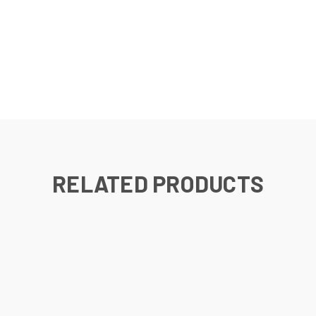
RELATED PRODUCTS