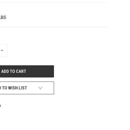
 LBS
INCREASE
QUANTITY
OF
UNDEFINED
 TO WISH LIST