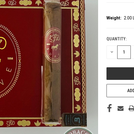
Weight:
2.00
QUANTITY:
CURRENT
STOCK:
DECREASE
QUANTITY
OF
UNDEFINED
ADD