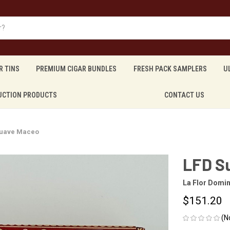
R TINS
PREMIUM CIGAR BUNDLES
FRESH PACK SAMPLERS
U
UCTION PRODUCTS
CONTACT US
Suave Maceo
LFD S
La Flor Domi
$151.20
(N