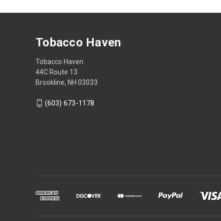
Tobacco Haven
Tobacco Haven
44C Route 13
Brookline, NH 03033
(603) 673-1178