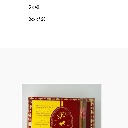
5 x 48
Box of 20