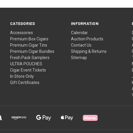
CATEGORIES
INFORMATION
Accessories
Calendar
Premium Box Cigars
Auction Products
Premium Cigar Tins
Contact Us
Premium Cigar Bundles
Shipping & Returns
Fresh Pack Samplers
Sitemap
ULTRA POUCHES
Cigar Event Tickets
In Store Only
Gift Certificates