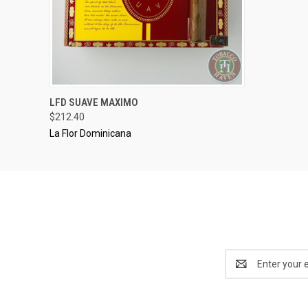
..........
LFD SUAVE MAXIMO
QUICK VIEW
ADD TO CART
$212.40
La Flor Dominicana
Email
Address