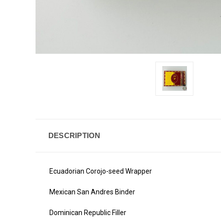
DESCRIPTION
Ecuadorian Corojo-seed Wrapper
Mexican San Andres Binder
Dominican Republic Filler