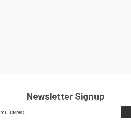
Newsletter Signup