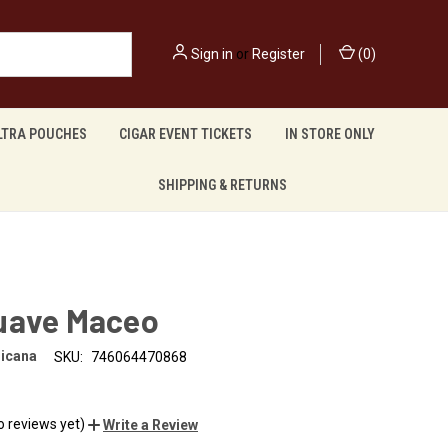
Sign in
or
Register
(
0
)
LTRA POUCHES
CIGAR EVENT TICKETS
IN STORE ONLY
SHIPPING & RETURNS
uave Maceo
nicana
SKU:
746064470868
o reviews yet)
Write a Review