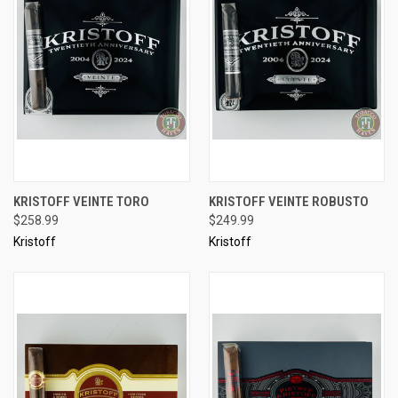
KRISTOFF VEINTE TORO
KRISTOFF VEINTE ROBUSTO
$258.99
$249.99
Kristoff
Kristoff