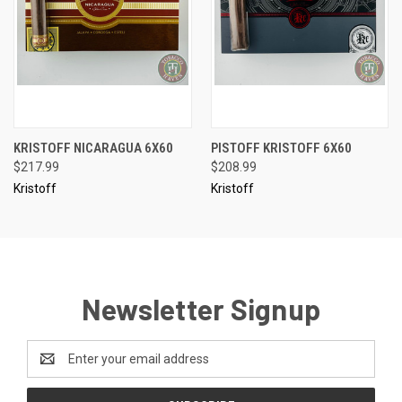
KRISTOFF NICARAGUA 6X60
PISTOFF KRISTOFF 6X60
$217.99
$208.99
Kristoff
Kristoff
Newsletter Signup
Email
Address