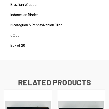
Brazilian Wrapper
Indonesian Binder
Nicaraguan & Pennsylvanian Filler
6 x 60
Box of 20
RELATED PRODUCTS