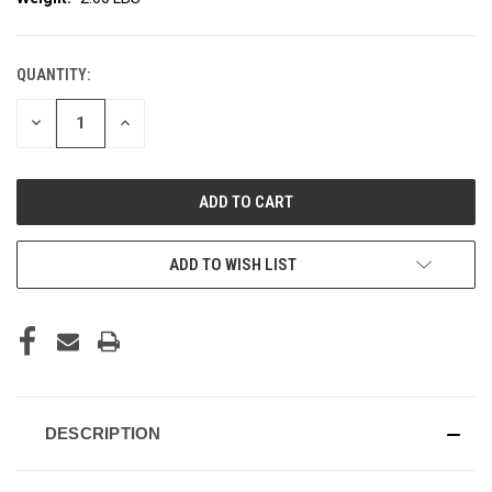
QUANTITY:
CURRENT
STOCK:
DECREASE
INCREASE
QUANTITY
QUANTITY
OF
OF
UNDEFINED
UNDEFINED
ADD TO WISH LIST
DESCRIPTION