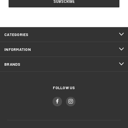
CATEGORIES
INFORMATION
BRANDS
FOLLOW US