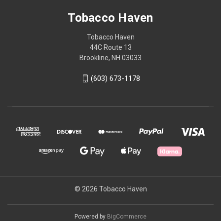
Tobacco Haven
Tobacco Haven
44C Route 13
Brookline, NH 03033
(603) 673-1178
© 2026 Tobacco Haven
Powered by
BigCommerce