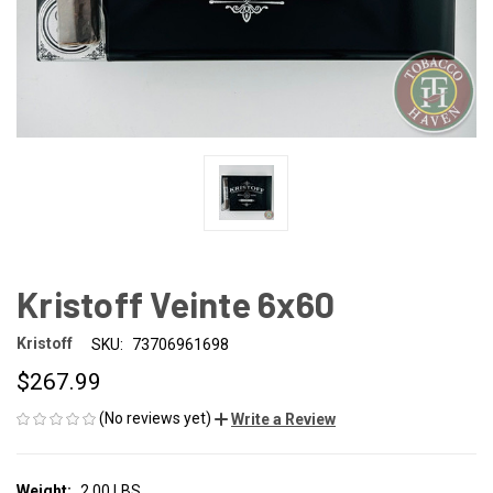
Kristoff Veinte 6x60
Kristoff
SKU:
73706961698
$267.99
(No reviews yet)
Write a Review
Weight:
2.00 LBS