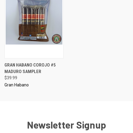
GRAN HABANO COROJO #5
MADURO SAMPLER
$39.99
Gran Habano
Newsletter Signup