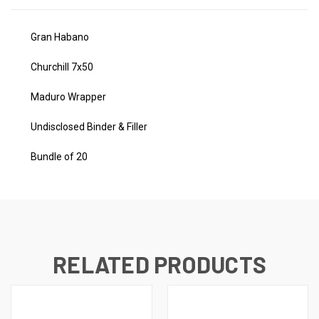
Gran Habano
Churchill 7x50
Maduro Wrapper
Undisclosed Binder & Filler
Bundle of 20
RELATED PRODUCTS