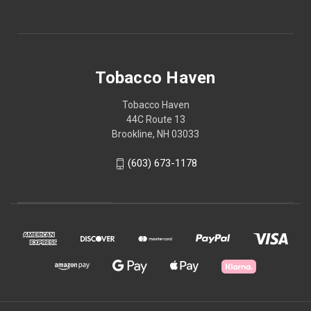
Tobacco Haven
Tobacco Haven
44C Route 13
Brookline, NH 03033
(603) 673-1178