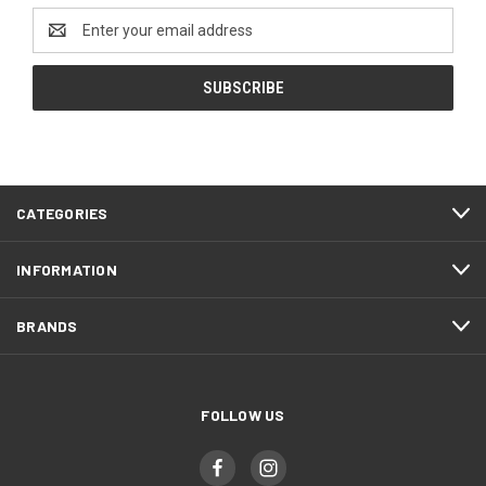
Email
Address
CATEGORIES
INFORMATION
BRANDS
FOLLOW US