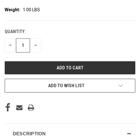
Weight:
1.00 LBS
QUANTITY:
CURRENT
STOCK:
DECREASE
INCREASE
QUANTITY
QUANTITY
OF
OF
UNDEFINED
UNDEFINED
ADD TO WISH LIST
DESCRIPTION