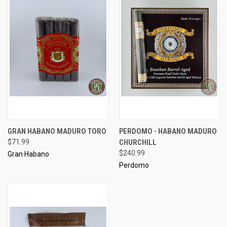
GRAN HABANO MADURO TORO
PERDOMO - HABANO MADURO
$71.99
CHURCHILL
$240.99
Gran Habano
Perdomo