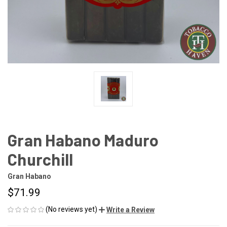
Gran Habano Maduro
Churchill
Gran Habano
$71.99
(No reviews yet)
Write a Review