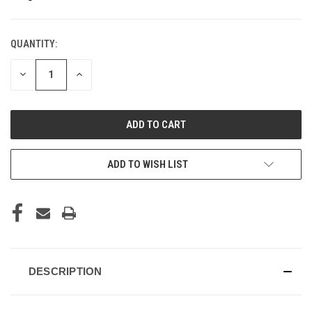
QUANTITY:
CURRENT
STOCK:
DECREASE
INCREASE
QUANTITY
QUANTITY
OF
OF
UNDEFINED
UNDEFINED
ADD TO WISH LIST
DESCRIPTION