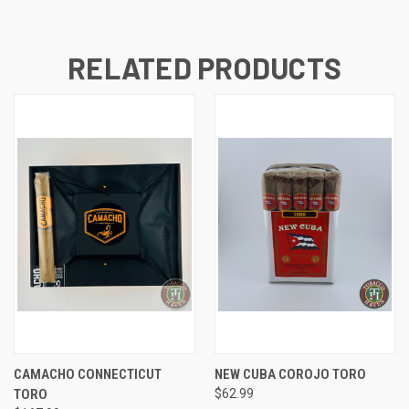
RELATED PRODUCTS
CAMACHO CONNECTICUT
NEW CUBA COROJO TORO
TORO
$62.99