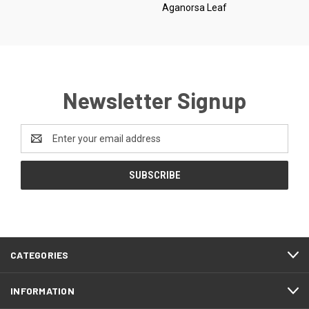
Aganorsa Leaf
Newsletter Signup
Email
Address
CATEGORIES
INFORMATION