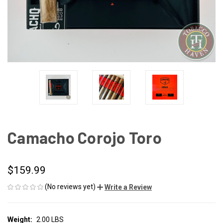
Camacho Corojo Toro
$159.99
(No reviews yet)
Write a Review
Weight:
2.00 LBS