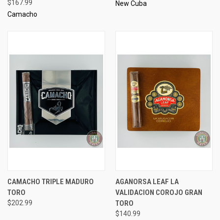
$167.99
New Cuba
Camacho
CAMACHO TRIPLE MADURO
AGANORSA LEAF LA
TORO
VALIDACION COROJO GRAN
$202.99
TORO
$140.99