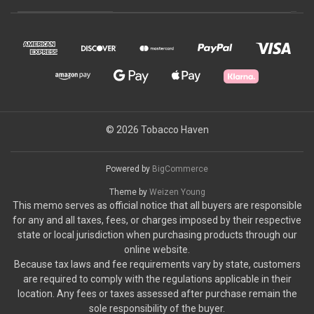
© 2026 Tobacco Haven
Powered by
BigCommerce
Theme by
Weizen Young
This memo serves as official notice that all buyers are responsible
for any and all taxes, fees, or charges imposed by their respective
state or local jurisdiction when purchasing products through our
online website.
Because tax laws and fee requirements vary by state, customers
are required to comply with the regulations applicable in their
location. Any fees or taxes assessed after purchase remain the
sole responsibility of the buyer.