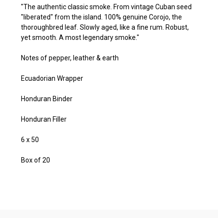
"The authentic classic smoke. From vintage Cuban seed
"liberated" from the island. 100% genuine Corojo, the
thoroughbred leaf. Slowly aged, like a fine rum. Robust,
yet smooth. A most legendary smoke."
Notes of pepper, leather & earth
Ecuadorian Wrapper
Honduran Binder
Honduran Filler
6 x 50
Box of 20