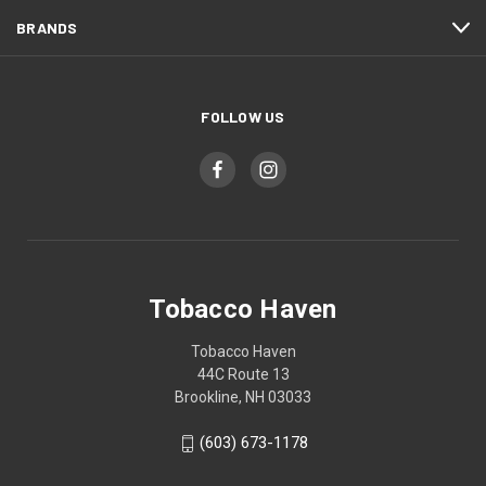
BRANDS
FOLLOW US
Tobacco Haven
Tobacco Haven
44C Route 13
Brookline, NH 03033
(603) 673-1178