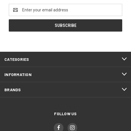
Email
Address
CATEGORIES
INFORMATION
BRANDS
FOLLOW US