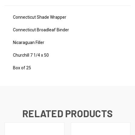
Connecticut Shade Wrapper
Connecticut Broadleaf Binder
Nicaraguan Filler
Churchill 7 1/4 x 50
Box of 25
RELATED PRODUCTS