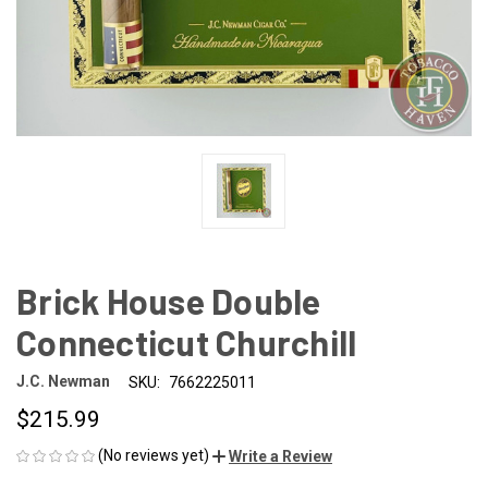
Brick House Double
Connecticut Churchill
J.C. Newman
SKU:
7662225011
$215.99
(No reviews yet)
Write a Review