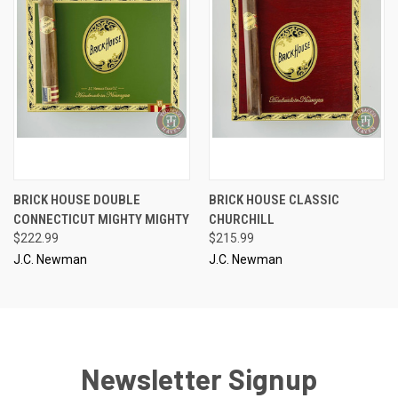
BRICK HOUSE DOUBLE
BRICK HOUSE CLASSIC
CONNECTICUT MIGHTY MIGHTY
CHURCHILL
$222.99
$215.99
J.C. Newman
J.C. Newman
Newsletter Signup