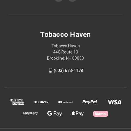
Tobacco Haven
Tobacco Haven
44C Route 13
Brookline, NH 03033
(603) 673-1178