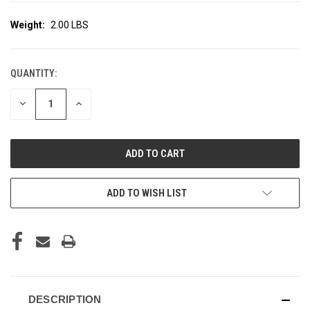
Weight:
2.00 LBS
QUANTITY:
CURRENT
STOCK:
DECREASE
INCREASE
QUANTITY
QUANTITY
OF
OF
UNDEFINED
UNDEFINED
ADD TO WISH LIST
DESCRIPTION