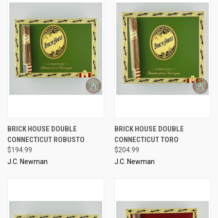
BRICK HOUSE DOUBLE
BRICK HOUSE DOUBLE
CONNECTICUT ROBUSTO
CONNECTICUT TORO
$194.99
$204.99
J.C. Newman
J.C. Newman