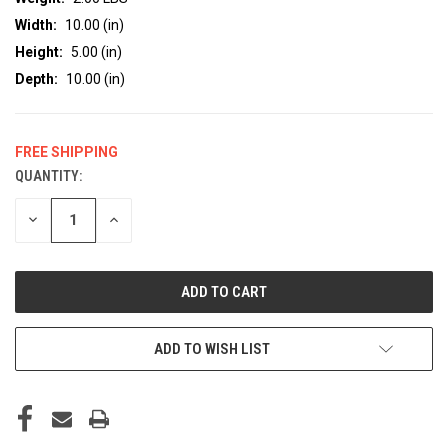
Width:
10.00 (in)
Height:
5.00 (in)
Depth:
10.00 (in)
FREE SHIPPING
QUANTITY:
CURRENT
STOCK:
DECREASE
INCREASE
QUANTITY
QUANTITY
OF
OF
UNDEFINED
UNDEFINED
ADD TO WISH LIST