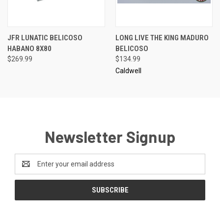
JFR LUNATIC BELICOSO
LONG LIVE THE KING MADURO
HABANO 8X80
BELICOSO
$269.99
$134.99
Caldwell
Newsletter Signup
Email
Address