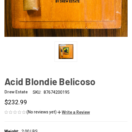
Acid Blondie Belicoso
Drew Estate
SKU:
87674200195
$232.99
(No reviews yet)
Write a Review
Weight:
2.00 LBS