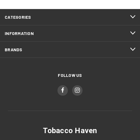
CATEGORIES
INFORMATION
BRANDS
FOLLOW US
Tobacco Haven