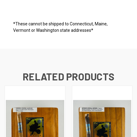
*These cannot be shipped to Connecticut, Maine,
Vermont or Washington state addresses*
RELATED PRODUCTS