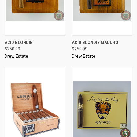
ACID BLONDIE
ACID BLONDIE MADURO
$250.99
$250.99
Drew Estate
Drew Estate