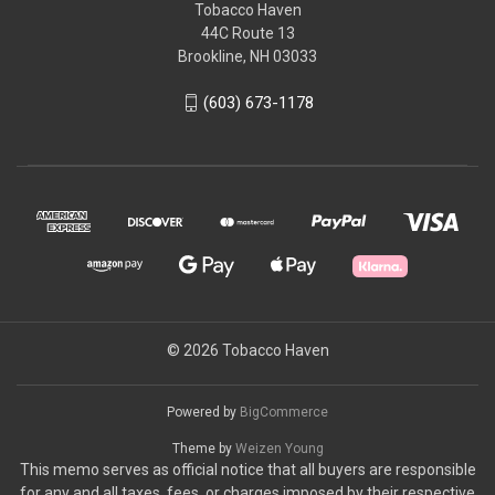
Tobacco Haven
44C Route 13
Brookline, NH 03033
(603) 673-1178
© 2026 Tobacco Haven
Powered by
BigCommerce
Theme by
Weizen Young
This memo serves as official notice that all buyers are responsible
for any and all taxes, fees, or charges imposed by their respective