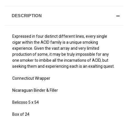
DESCRIPTION
Expressed in four distinct different lines, every single
cigar within the ACID family is a unique smoking
experience. Given the vast array and very limited
production of some, it may be truly impossible for any
one smoker to imbibe all the incarnations of ACID, but
seeking them and experiencing each is an exalting quest.
Connecticut Wrapper
Nicaraguan Binder & Filler
Belicoso 5 x 54
Box of 24