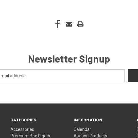
Newsletter Signup
CATEGORIES
INFORMATION
Accessories
Calendar
Premium Box Cigars
Auction Products