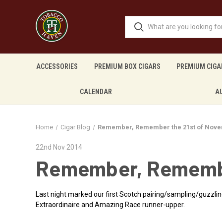
ACCESSORIES
PREMIUM BOX CIGARS
PREMIUM CIGA
CALENDAR
A
Home
Cigar Blog
Remember, Remember the 21st of Nove
22nd Nov 2014
Remember, Remembe
Last night marked our first Scotch pairing/sampling/guzzli
Extraordinaire and Amazing Race runner-upper.