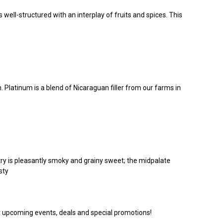
well-structured with an interplay of fruits and spices. This
 Platinum is a blend of Nicaraguan filler from our farms in
try is pleasantly smoky and grainy sweet; the midpalate
sty
ut upcoming events, deals and special promotions!