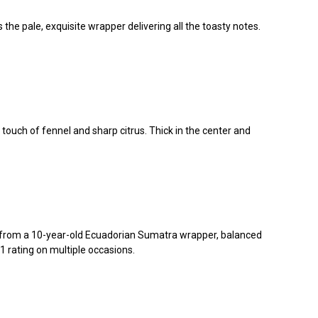
e pale, exquisite wrapper delivering all the toasty notes.
touch of fennel and sharp citrus. Thick in the center and
 from a 10-year-old Ecuadorian Sumatra wrapper, balanced
 rating on multiple occasions.