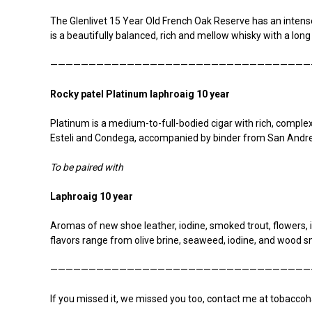
The Glenlivet 15 Year Old French Oak Reserve has an intense 
is a beautifully balanced, rich and mellow whisky with a long
——————————————————————————————————
R
ocky patel Platinum laphroaig 10 year
Platinum is a medium-to-full-bodied cigar with rich, complex
Esteli and Condega, accompanied by binder from San Andre
To be paired with
Laphroaig 10 year
Aromas of new shoe leather, iodine, smoked trout, flowers, 
flavors range from olive brine, seaweed, iodine, and wood
——————————————————————————————————
If you missed it, we missed you too, contact me at tobaccoh