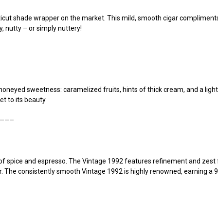
ut shade wrapper on the market. This mild, smooth cigar compliments th
, nutty – or simply nuttery!
honeyed sweetness: caramelized fruits, hints of thick cream, and a light 
et to its beauty
——–
of spice and espresso. The Vintage 1992 features refinement and zest
. The consistently smooth Vintage 1992 is highly renowned, earning a 91