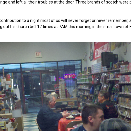
nge and left all their troubles at the door. Three brands of scotch wer
contribution to a night most of us will never forget or never remember, 
ing out his church bell 12 times at 7AM this morning in the small town of