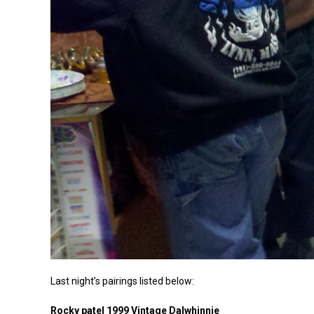
Last night’s pairings listed below:
Rocky patel 1999 Vintage Dalwhinnie