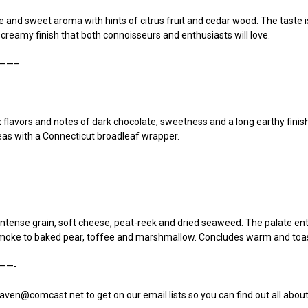
and sweet aroma with hints of citrus fruit and cedar wood. The taste is 
 creamy finish that both connoisseurs and enthusiasts will love.
——–
 flavors and notes of dark chocolate, sweetness and a long earthy finish.
as with a Connecticut broadleaf wrapper.
intense grain, soft cheese, peat-reek and dried seaweed. The palate en
 smoke to baked pear, toffee and marshmallow. Concludes warm and toa
——-
aven@comcast.net to get on our email lists so you can find out all abo