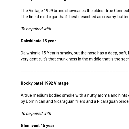
The Vintage 1999 brand showcases the oldest true Connectic
The finest mild cigar that’s best described as creamy, buttery
To be paired with
Dalwhinnie 15 year
Dalwhinnie 15 Year is smoky, but the nose has a deep, soft, 
very gentle, it’s that chunkiness in the middle that is the secr
——————————————————————————————————
Rocky patel 1992 Vintage
A true medium bodied smoke with a nutty aroma and hints 
by Dominican and Nicaraguan fillers and a Nicaraguan binder
To be paired with
Glenlivent 15 year