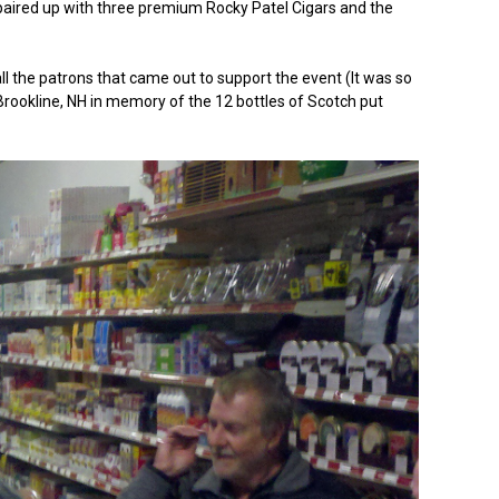
e paired up with three premium Rocky Patel Cigars and the
all the patrons that came out to support the event (It was so
 Brookline, NH in memory of the 12 bottles of Scotch put