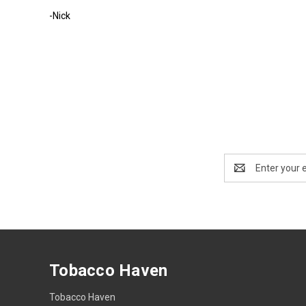
-Nick
Email
Address
Tobacco Haven
Tobacco Haven