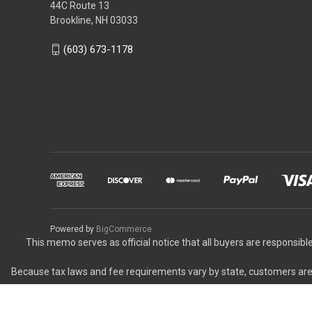
44C Route 13
Brookline, NH 03033
(603) 673-1178
Powered by
BigCommerce
This memo serves as official notice that all buyers are responsible
Because tax laws and fee requirements vary by state, customers are r