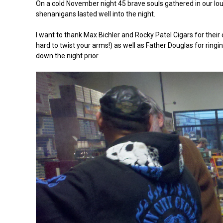
On a cold November night 45 brave souls gathered in our lou
shenanigans lasted well into the night.
I want to thank Max Bichler and Rocky Patel Cigars for their 
hard to twist your arms!) as well as Father Douglas for ring
down the night prior