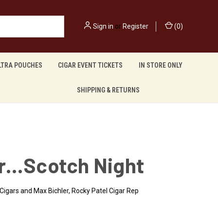
Sign in
or
Register
(
0
)
LTRA POUCHES
CIGAR EVENT TICKETS
IN STORE ONLY
SHIPPING & RETURNS
r…Scotch Night
Cigars and Max Bichler, Rocky Patel Cigar Rep