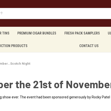
R TINS
PREMIUM CIGAR BUNDLES
FRESH PACK SAMPLERS
U
UCTION PRODUCTS
CONTACT US
mber…Scotch Night
r the 21st of Novembe
ng show ever. The event had been sponsored generously by Rocky Patel 