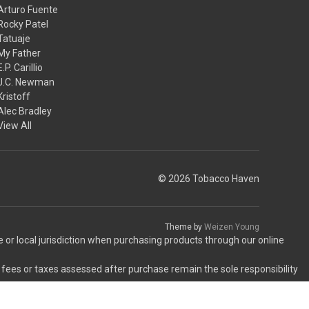
Arturo Fuente
Rocky Patel
Tatuaje
My Father
E.P. Carillio
J.C. Newman
Kristoff
Alec Bradley
View All
© 2026 Tobacco Haven
Theme by
Weizen Young
te or local jurisdiction when purchasing products through our online
 fees or taxes assessed after purchase remain the sole responsibility