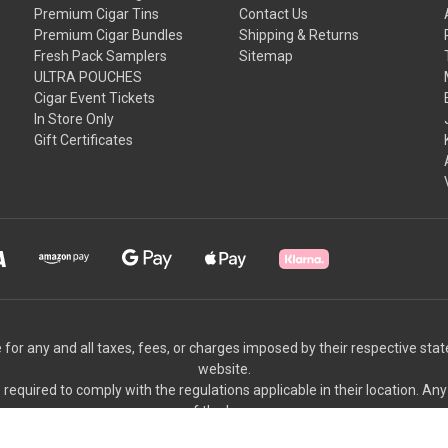
Premium Cigar Tins
Contact Us
Premium Cigar Bundles
Shipping & Returns
Fresh Pack Samplers
Sitemap
ULTRA POUCHES
Cigar Event Tickets
In Store Only
Gift Certificates
 for any and all taxes, fees, or charges imposed by their respective sta
website.
equired to comply with the regulations applicable in their location. Any
of the buyer.
We appreciate your understanding and cooperation.