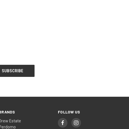
BRANDS
FOLLOW US
Drew Estate
Perdomo